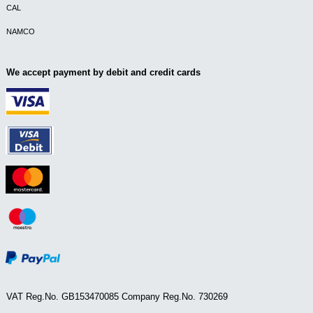
CAL
NAMCO
We accept payment by debit and credit cards
VAT Reg.No. GB153470085 Company Reg.No. 730269