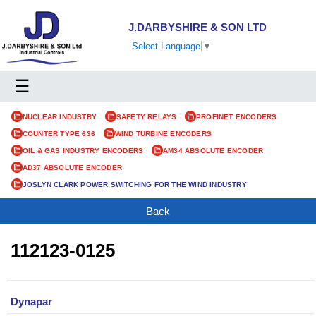
J.DARBYSHIRE & SON LTD
Select Language
▼
☰
NUCLEAR INDUSTRY
SAFETY RELAYS
PROFINET ENCODERS
COUNTER TYPE 636
WIND TURBINE ENCODERS
OIL & GAS INDUSTRY ENCODERS
AM34 ABSOLUTE ENCODER
AD37 ABSOLUTE ENCODER
JOSLYN CLARK POWER SWITCHING FOR THE WIND INDUSTRY
Back
112123-0125
Dynapar