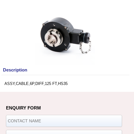
Description
ASSY,CABLE,6P,DIFF,125 FT,HS35
ENQUIRY FORM