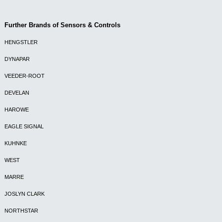
Further Brands of Sensors & Controls
HENGSTLER
DYNAPAR
VEEDER-ROOT
DEVELAN
HAROWE
EAGLE SIGNAL
KUHNKE
WEST
MARRE
JOSLYN CLARK
NORTHSTAR