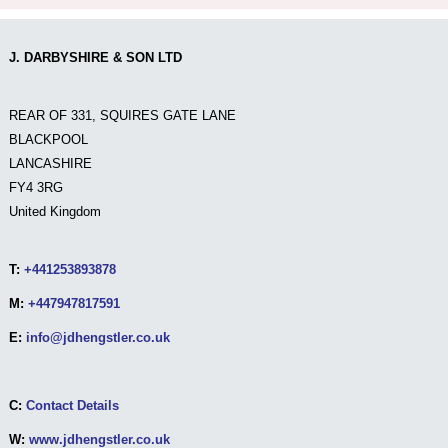
J. DARBYSHIRE & SON LTD
REAR OF 331, SQUIRES GATE LANE
BLACKPOOL
LANCASHIRE
FY4 3RG
United Kingdom
T:
+441253893878
M:
+447947817591
E:
info@jdhengstler.co.uk
C:
Contact Details
W:
www.jdhengstler.co.uk