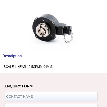
Description
SCALE,LINEAR,12.5CPMM,94MM
ENQUIRY FORM