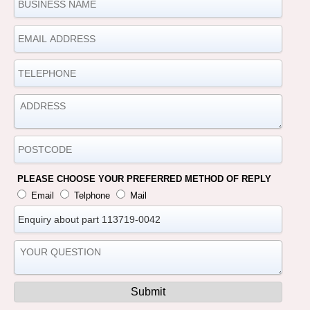
PLEASE CHOOSE YOUR PREFERRED METHOD OF REPLY
Email
Telphone
Mail