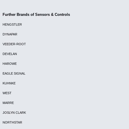
Further Brands of Sensors & Controls
HENGSTLER
DYNAPAR
VEEDER-ROOT
DEVELAN
HAROWE
EAGLE SIGNAL
KUHNKE
WEST
MARRE
JOSLYN CLARK
NORTHSTAR