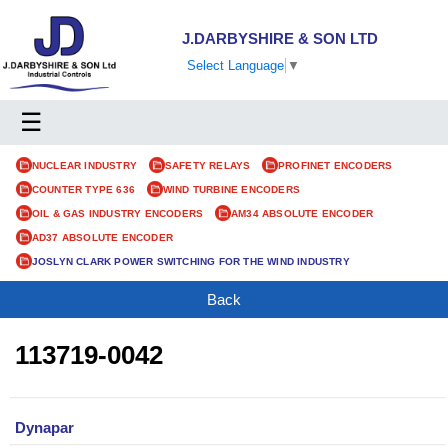
J.DARBYSHIRE & SON LTD
Select Language
▼
☰
NUCLEAR INDUSTRY
SAFETY RELAYS
PROFINET ENCODERS
COUNTER TYPE 636
WIND TURBINE ENCODERS
OIL & GAS INDUSTRY ENCODERS
AM34 ABSOLUTE ENCODER
AD37 ABSOLUTE ENCODER
JOSLYN CLARK POWER SWITCHING FOR THE WIND INDUSTRY
Back
113719-0042
Dynapar