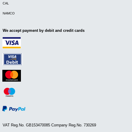
CAL
NAMCO
We accept payment by debit and credit cards
VAT Reg.No. GB153470085 Company Reg.No. 730269