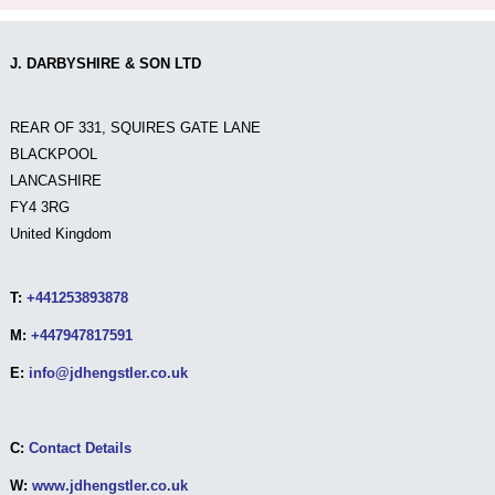
J. DARBYSHIRE & SON LTD
REAR OF 331, SQUIRES GATE LANE
BLACKPOOL
LANCASHIRE
FY4 3RG
United Kingdom
T:
+441253893878
M:
+447947817591
E:
info@jdhengstler.co.uk
C:
Contact Details
W:
www.jdhengstler.co.uk