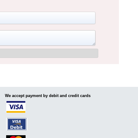
We accept payment by debit and credit cards