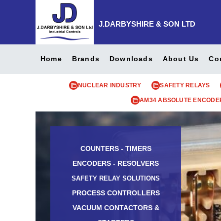
J.DARBYSHIRE & SON LTD
Home
Brands
Downloads
About Us
Co
NUCLEAR INDUSTRY
SAFETY RELAYS
AM34 ABSOLUTE ENCODE
COUNTERS - TIMERS
ENCODERS - RESOLVERS
SAFETY RELAY SOLUTIONS
PROCESS CONTROLLERS
VACUUM CONTACTORS &