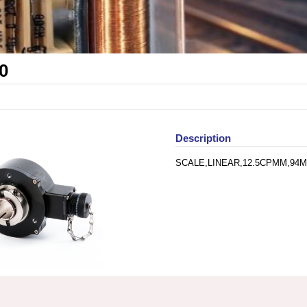
0
Description
SCALE,LINEAR,12.5CPMM,94