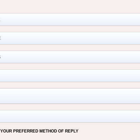
M
 YOUR PREFERRED METHOD OF REPLY