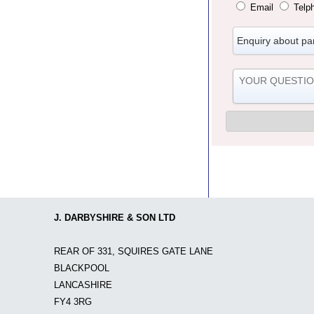
Email
Telp
J. DARBYSHIRE & SON LTD
REAR OF 331, SQUIRES GATE LANE
BLACKPOOL
LANCASHIRE
FY4 3RG