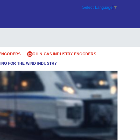
Select Language
▼
 ENCODERS
OIL & GAS INDUSTRY ENCODERS
ING FOR THE WIND INDUSTRY