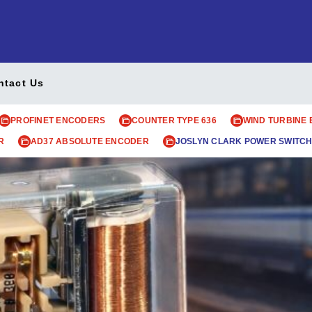
ntact Us
PROFINET ENCODERS
COUNTER TYPE 636
WIND TURBINE
R
AD37 ABSOLUTE ENCODER
JOSLYN CLARK POWER SWITCH