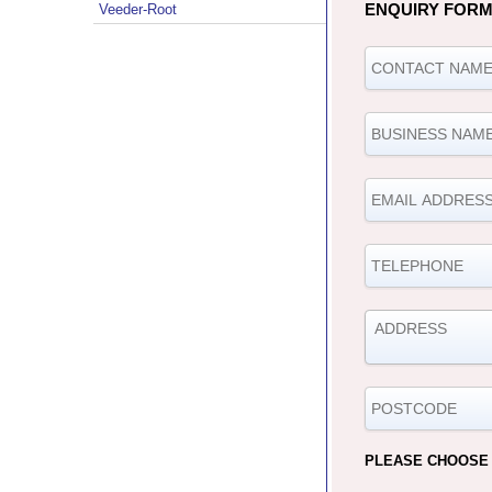
ENQUIRY FOR
Veeder-Root
PLEASE CHOOSE