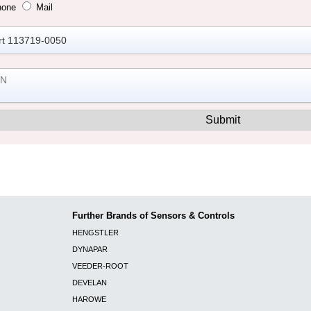
hone
Mail
Further Brands of Sensors & Controls
HENGSTLER
DYNAPAR
VEEDER-ROOT
DEVELAN
HAROWE