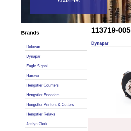
STARTERS
113719-005
Brands
Dynapar
Delevan
Dynapar
Eagle Signal
Harowe
Hengstler Counters
Hengstler Encoders
Hengstler Printers & Cutters
Hengstler Relays
Joslyn Clark