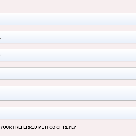
M
 YOUR PREFERRED METHOD OF REPLY