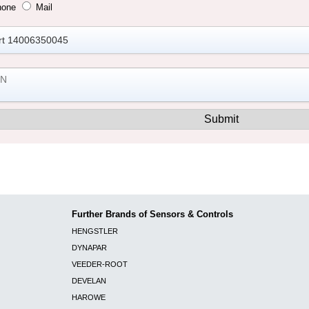
hone
Mail
Further Brands of Sensors & Controls
HENGSTLER
DYNAPAR
VEEDER-ROOT
DEVELAN
HAROWE