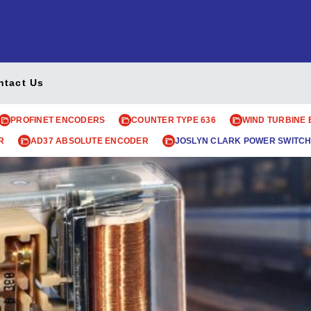
ntact Us
PROFINET ENCODERS
COUNTER TYPE 636
WIND TURBINE
R
AD37 ABSOLUTE ENCODER
JOSLYN CLARK POWER SWITCH