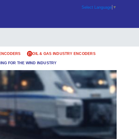
Select Language
▼
 ENCODERS
OIL & GAS INDUSTRY ENCODERS
ING FOR THE WIND INDUSTRY