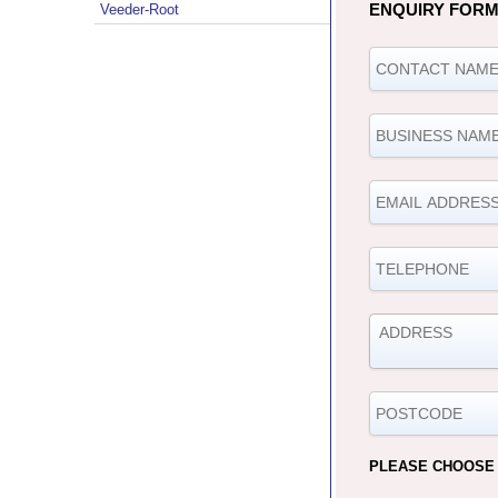
ENQUIRY FOR
Veeder-Root
PLEASE CHOOSE