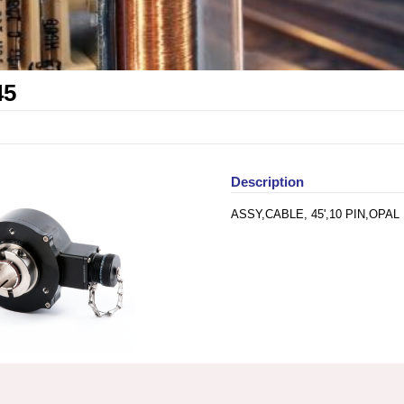
45
Description
ASSY,CABLE, 45',10 PIN,OPAL