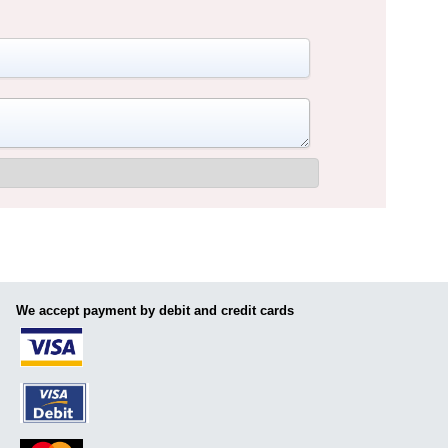
We accept payment by debit and credit cards