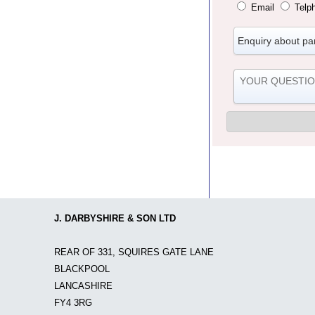
Email
Telp
J. DARBYSHIRE & SON LTD
REAR OF 331, SQUIRES GATE LANE
BLACKPOOL
LANCASHIRE
FY4 3RG