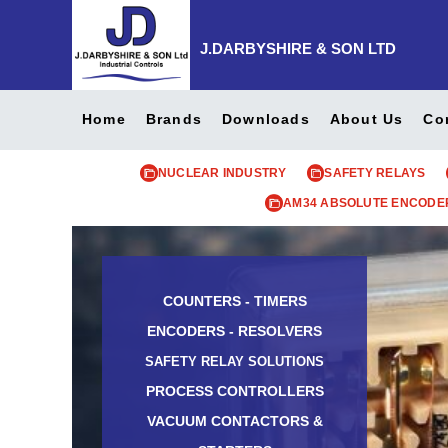
J.DARBYSHIRE & SON LTD
Home
Brands
Downloads
About Us
Co
NUCLEAR INDUSTRY
SAFETY RELAYS
AM34 ABSOLUTE ENCODE
COUNTERS - TIMERS
ENCODERS - RESOLVERS
SAFETY RELAY SOLUTIONS
PROCESS CONTROLLERS
VACUUM CONTACTORS &