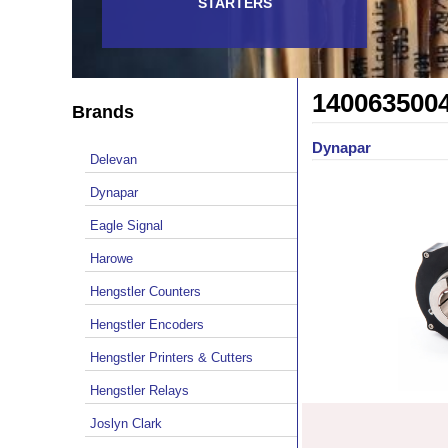
STARTERS
140063500
Brands
Dynapar
Delevan
Dynapar
Eagle Signal
Harowe
Hengstler Counters
Hengstler Encoders
Hengstler Printers & Cutters
Hengstler Relays
Joslyn Clark