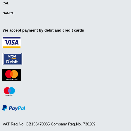
CAL
NAMCO
We accept payment by debit and credit cards
VAT Reg.No. GB153470085 Company Reg.No. 730269