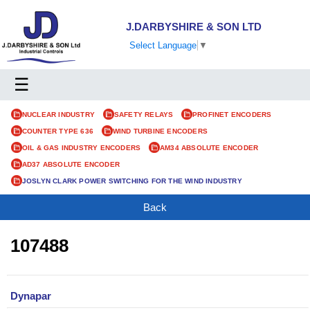
J.DARBYSHIRE & SON LTD
Select Language
▼
☰
NUCLEAR INDUSTRY
SAFETY RELAYS
PROFINET ENCODERS
COUNTER TYPE 636
WIND TURBINE ENCODERS
OIL & GAS INDUSTRY ENCODERS
AM34 ABSOLUTE ENCODER
AD37 ABSOLUTE ENCODER
JOSLYN CLARK POWER SWITCHING FOR THE WIND INDUSTRY
Back
107488
Dynapar