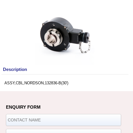
Description
ASSY,CBL,NORDSON,132836-B(30')
ENQUIRY FORM