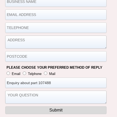
PLEASE CHOOSE YOUR PREFERRED METHOD OF REPLY
Email
Telphone
Mail