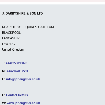
J. DARBYSHIRE & SON LTD
REAR OF 331, SQUIRES GATE LANE
BLACKPOOL
LANCASHIRE
FY4 3RG
United Kingdom
T:
+441253893878
M:
+447947817591
E:
info@jdhengstler.co.uk
C:
Contact Details
W:
www.jdhengstler.co.uk