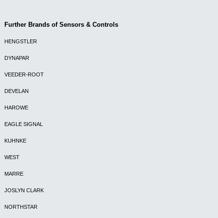
Further Brands of Sensors & Controls
HENGSTLER
DYNAPAR
VEEDER-ROOT
DEVELAN
HAROWE
EAGLE SIGNAL
KUHNKE
WEST
MARRE
JOSLYN CLARK
NORTHSTAR