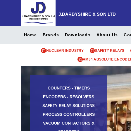
J.DARBYSHIRE & SON LTD
Home
Brands
Downloads
About Us
Co
NUCLEAR INDUSTRY
SAFETY RELAYS
AM34 ABSOLUTE ENCODE
COUNTERS - TIMERS
ENCODERS - RESOLVERS
SAFETY RELAY SOLUTIONS
PROCESS CONTROLLERS
VACUUM CONTACTORS &