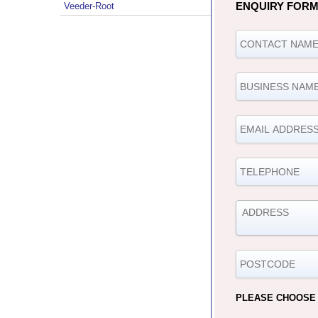
ENQUIRY FOR
Veeder-Root
PLEASE CHOOSE