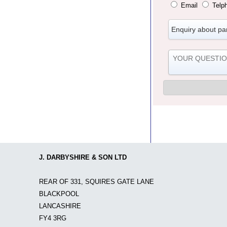
Email
Telp
J. DARBYSHIRE & SON LTD
REAR OF 331, SQUIRES GATE LANE
BLACKPOOL
LANCASHIRE
FY4 3RG