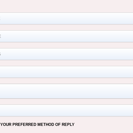
M
 YOUR PREFERRED METHOD OF REPLY