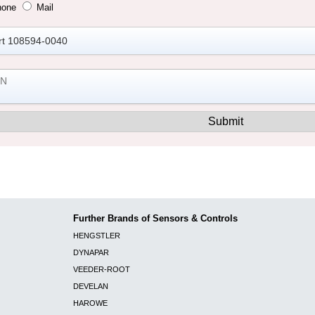
hone
Mail
Further Brands of Sensors & Controls
HENGSTLER
DYNAPAR
VEEDER-ROOT
DEVELAN
HAROWE