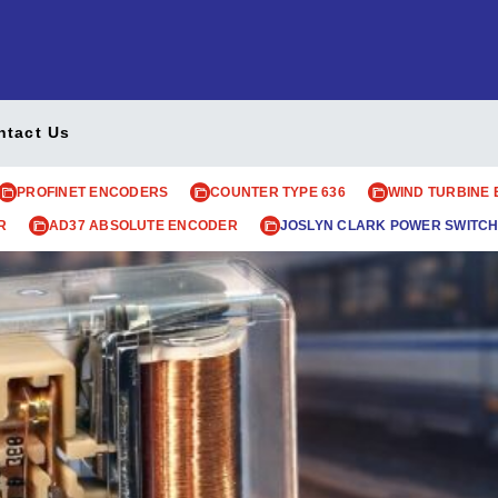
ntact Us
PROFINET ENCODERS
COUNTER TYPE 636
WIND TURBINE
R
AD37 ABSOLUTE ENCODER
JOSLYN CLARK POWER SWITCH