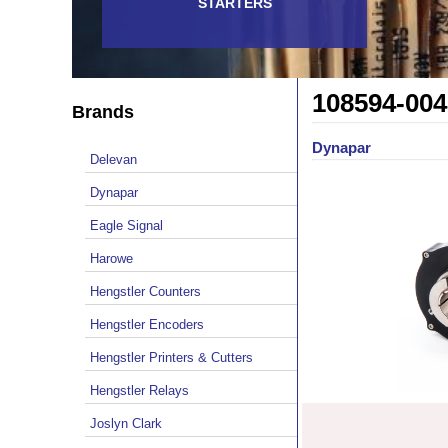
STARTERS
108594-004
Brands
Dynapar
Delevan
Dynapar
Eagle Signal
Harowe
Hengstler Counters
Hengstler Encoders
Hengstler Printers & Cutters
Hengstler Relays
Joslyn Clark