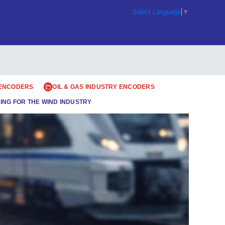
Select Language
▼
 ENCODERS
OIL & GAS INDUSTRY ENCODERS
ING FOR THE WIND INDUSTRY