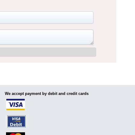
We accept payment by debit and credit cards