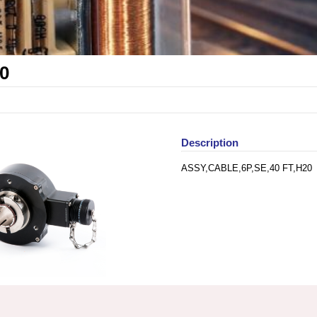
0
Description
ASSY,CABLE,6P,SE,40 FT,H20