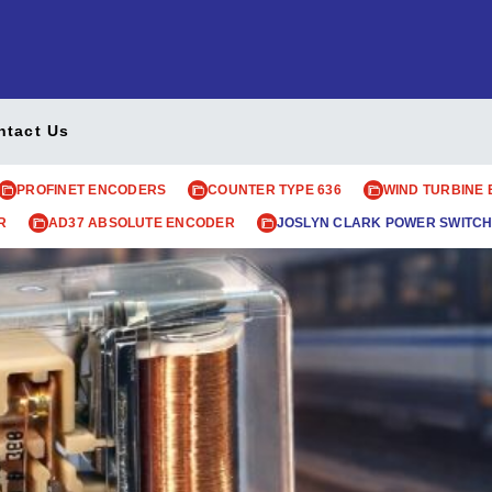
ntact Us
PROFINET ENCODERS
COUNTER TYPE 636
WIND TURBINE
R
AD37 ABSOLUTE ENCODER
JOSLYN CLARK POWER SWITCH