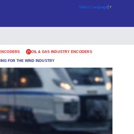
Select Language
▼
 ENCODERS
OIL & GAS INDUSTRY ENCODERS
ING FOR THE WIND INDUSTRY