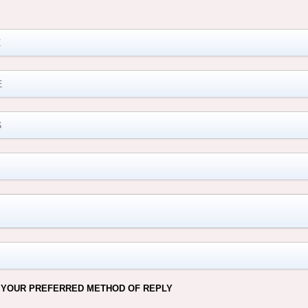
M
 YOUR PREFERRED METHOD OF REPLY