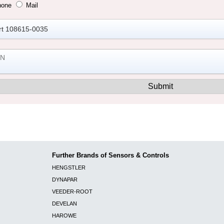
hone
Mail
Further Brands of Sensors & Controls
HENGSTLER
DYNAPAR
VEEDER-ROOT
DEVELAN
HAROWE