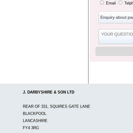
Email
Telp
J. DARBYSHIRE & SON LTD
REAR OF 331, SQUIRES GATE LANE
BLACKPOOL
LANCASHIRE
FY4 3RG