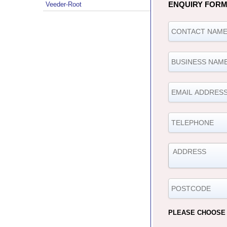
ENQUIRY FOR
Veeder-Root
PLEASE CHOOSE