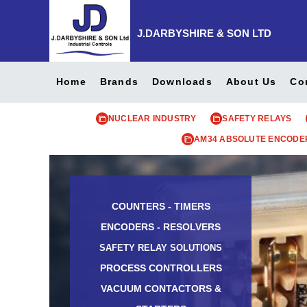
J.DARBYSHIRE & SON LTD
Home
Brands
Downloads
About Us
Co
NUCLEAR INDUSTRY
SAFETY RELAYS
AM34 ABSOLUTE ENCODE
COUNTERS - TIMERS
ENCODERS - RESOLVERS
SAFETY RELAY SOLUTIONS
PROCESS CONTROLLERS
VACUUM CONTACTORS &