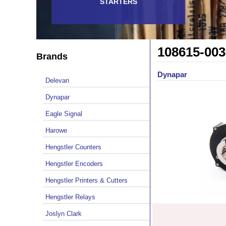
STARTERS
108615-003
Brands
Dynapar
Delevan
Dynapar
Eagle Signal
Harowe
Hengstler Counters
Hengstler Encoders
Hengstler Printers & Cutters
Hengstler Relays
Joslyn Clark