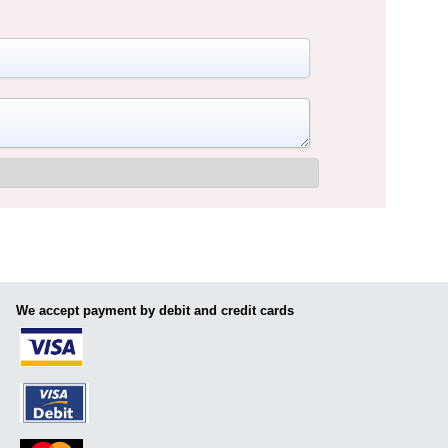
We accept payment by debit and credit cards