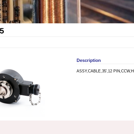
5
Description
ASSY,CABLE,35',12 PIN,CCW,H