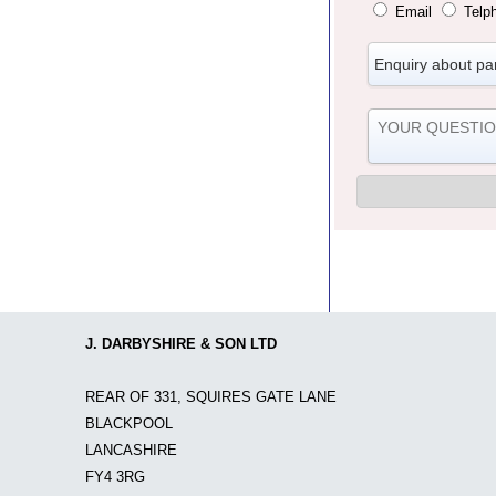
Email
Telp
J. DARBYSHIRE & SON LTD
REAR OF 331, SQUIRES GATE LANE
BLACKPOOL
LANCASHIRE
FY4 3RG