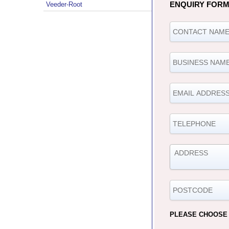
ENQUIRY FOR
Veeder-Root
PLEASE CHOOSE