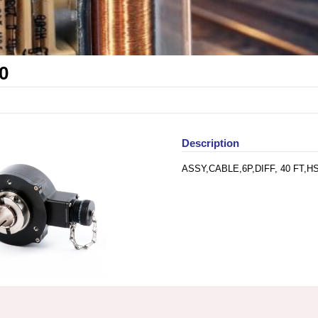
0
Description
ASSY,CABLE,6P,DIFF, 40 FT,H