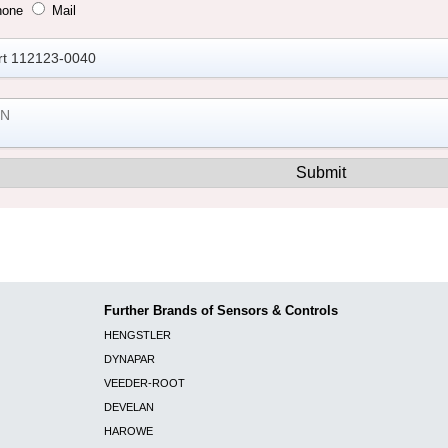
hone
Mail
Further Brands of Sensors & Controls
HENGSTLER
DYNAPAR
VEEDER-ROOT
DEVELAN
HAROWE