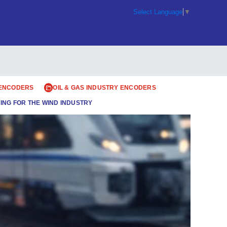
Select Language
▼
 ENCODERS
OIL & GAS INDUSTRY ENCODERS
ING FOR THE WIND INDUSTRY