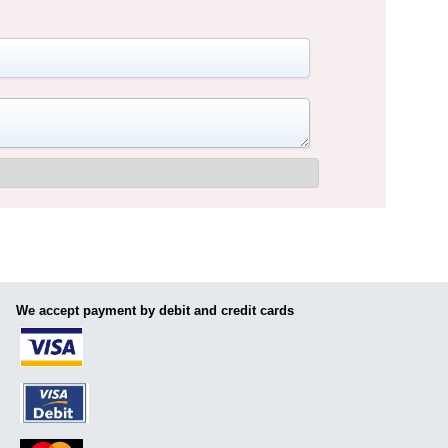
We accept payment by debit and credit cards