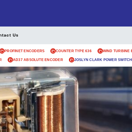
ntact Us
PROFINET ENCODERS
COUNTER TYPE 636
WIND TURBINE
R
AD37 ABSOLUTE ENCODER
JOSLYN CLARK POWER SWITCH