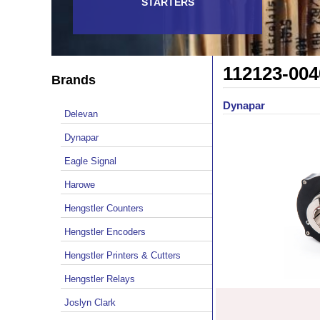
STARTERS
112123-004
Brands
Dynapar
Delevan
Dynapar
Eagle Signal
Harowe
Hengstler Counters
Hengstler Encoders
Hengstler Printers & Cutters
Hengstler Relays
Joslyn Clark