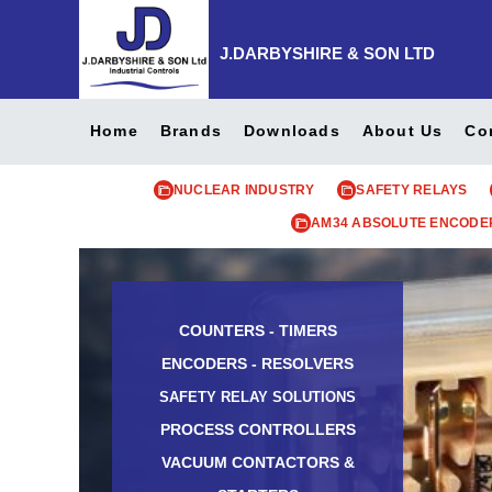
J.DARBYSHIRE & SON LTD
Home
Brands
Downloads
About Us
Co
NUCLEAR INDUSTRY
SAFETY RELAYS
AM34 ABSOLUTE ENCODE
COUNTERS - TIMERS
ENCODERS - RESOLVERS
SAFETY RELAY SOLUTIONS
PROCESS CONTROLLERS
VACUUM CONTACTORS &