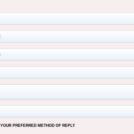
M
 YOUR PREFERRED METHOD OF REPLY