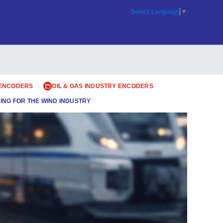
Select Language
▼
 ENCODERS
OIL & GAS INDUSTRY ENCODERS
ING FOR THE WIND INDUSTRY