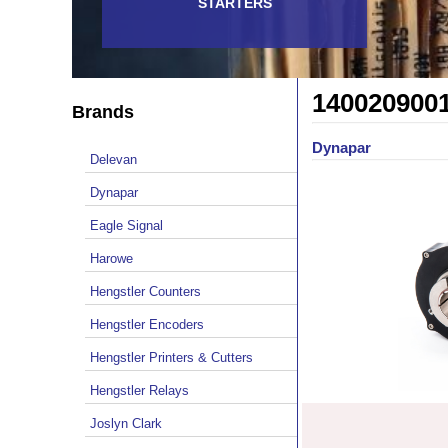
STARTERS
140020900
Brands
Dynapar
Delevan
Dynapar
Eagle Signal
Harowe
Hengstler Counters
Hengstler Encoders
Hengstler Printers & Cutters
Hengstler Relays
Joslyn Clark