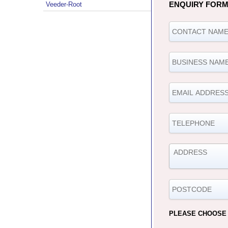
ENQUIRY FOR
Veeder-Root
PLEASE CHOOSE