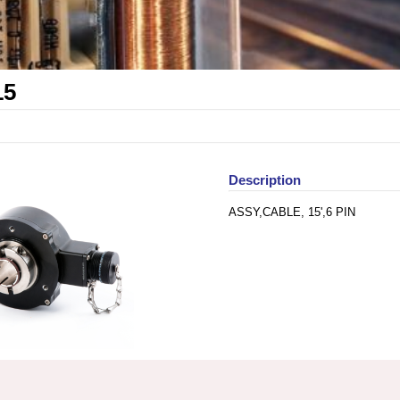
15
Description
ASSY,CABLE, 15',6 PIN