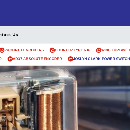
ntact Us
PROFINET ENCODERS
COUNTER TYPE 636
WIND TURBINE
R
AD37 ABSOLUTE ENCODER
JOSLYN CLARK POWER SWITCH