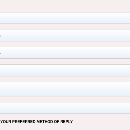
M
 YOUR PREFERRED METHOD OF REPLY