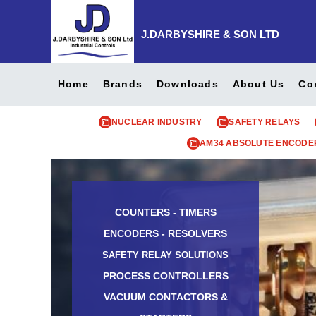
J.DARBYSHIRE & SON LTD
Home
Brands
Downloads
About Us
Co
NUCLEAR INDUSTRY
SAFETY RELAYS
AM34 ABSOLUTE ENCODE
COUNTERS - TIMERS
ENCODERS - RESOLVERS
SAFETY RELAY SOLUTIONS
PROCESS CONTROLLERS
VACUUM CONTACTORS &