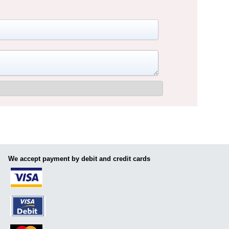
We accept payment by debit and credit cards