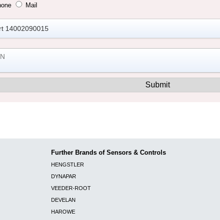
hone
Mail
Further Brands of Sensors & Controls
HENGSTLER
DYNAPAR
VEEDER-ROOT
DEVELAN
HAROWE