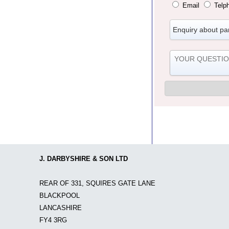
Email
Telp
J. DARBYSHIRE & SON LTD
REAR OF 331, SQUIRES GATE LANE
BLACKPOOL
LANCASHIRE
FY4 3RG