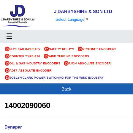
J.DARBYSHIRE & SON LTD
Select Language
▼
☰
NUCLEAR INDUSTRY
SAFETY RELAYS
PROFINET ENCODERS
COUNTER TYPE 636
WIND TURBINE ENCODERS
OIL & GAS INDUSTRY ENCODERS
AM34 ABSOLUTE ENCODER
AD37 ABSOLUTE ENCODER
JOSLYN CLARK POWER SWITCHING FOR THE WIND INDUSTRY
Back
14002090060
Dynapar