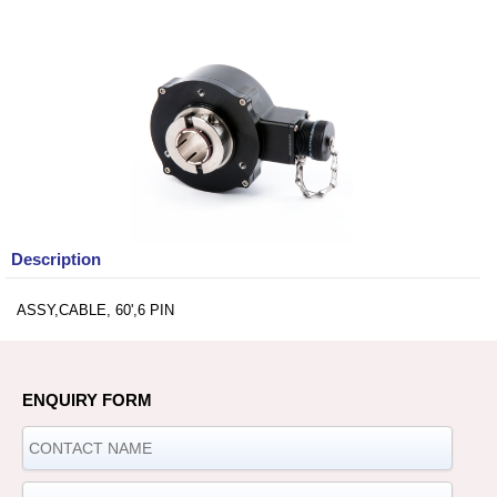
Description
ASSY,CABLE, 60',6 PIN
ENQUIRY FORM