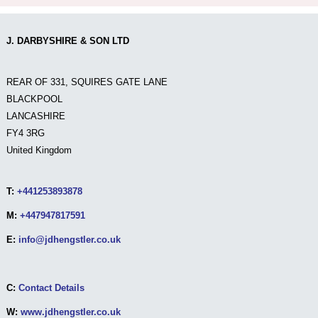
J. DARBYSHIRE & SON LTD
REAR OF 331, SQUIRES GATE LANE
BLACKPOOL
LANCASHIRE
FY4 3RG
United Kingdom
T:
+441253893878
M:
+447947817591
E:
info@jdhengstler.co.uk
C:
Contact Details
W:
www.jdhengstler.co.uk