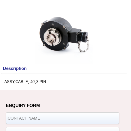
Description
ASSY,CABLE, 40',3 PIN
ENQUIRY FORM