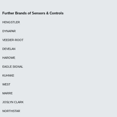
Further Brands of Sensors & Controls
HENGSTLER
DYNAPAR
VEEDER-ROOT
DEVELAN
HAROWE
EAGLE SIGNAL
KUHNKE
WEST
MARRE
JOSLYN CLARK
NORTHSTAR