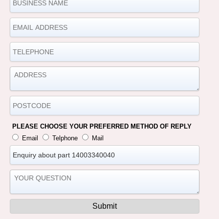
PLEASE CHOOSE YOUR PREFERRED METHOD OF REPLY
Email
Telphone
Mail