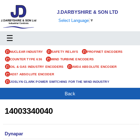
J.DARBYSHIRE & SON LTD
Select Language
▼
☰
NUCLEAR INDUSTRY
SAFETY RELAYS
PROFINET ENCODERS
COUNTER TYPE 636
WIND TURBINE ENCODERS
OIL & GAS INDUSTRY ENCODERS
AM34 ABSOLUTE ENCODER
AD37 ABSOLUTE ENCODER
JOSLYN CLARK POWER SWITCHING FOR THE WIND INDUSTRY
Back
14003340040
Dynapar