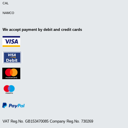
CAL
NAMCO
We accept payment by debit and credit cards
VAT Reg.No. GB153470085 Company Reg.No. 730269