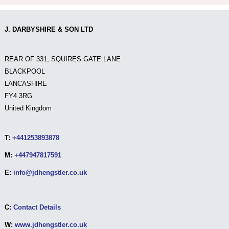
J. DARBYSHIRE & SON LTD
REAR OF 331, SQUIRES GATE LANE
BLACKPOOL
LANCASHIRE
FY4 3RG
United Kingdom
T:
+441253893878
M:
+447947817591
E:
info@jdhengstler.co.uk
C:
Contact Details
W:
www.jdhengstler.co.uk