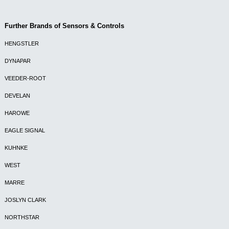
Further Brands of Sensors & Controls
HENGSTLER
DYNAPAR
VEEDER-ROOT
DEVELAN
HAROWE
EAGLE SIGNAL
KUHNKE
WEST
MARRE
JOSLYN CLARK
NORTHSTAR