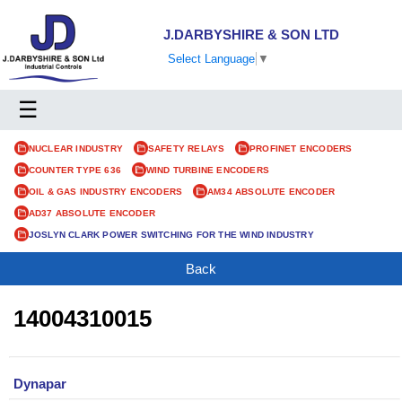
J.DARBYSHIRE & SON LTD
Select Language
▼
☰
NUCLEAR INDUSTRY
SAFETY RELAYS
PROFINET ENCODERS
COUNTER TYPE 636
WIND TURBINE ENCODERS
OIL & GAS INDUSTRY ENCODERS
AM34 ABSOLUTE ENCODER
AD37 ABSOLUTE ENCODER
JOSLYN CLARK POWER SWITCHING FOR THE WIND INDUSTRY
Back
14004310015
Dynapar