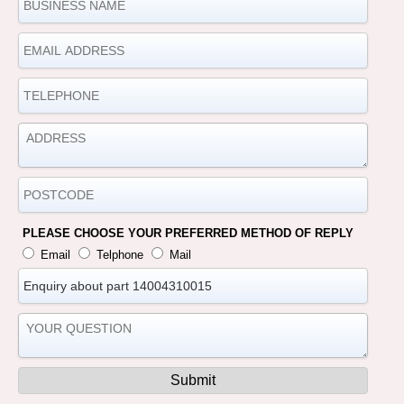
PLEASE CHOOSE YOUR PREFERRED METHOD OF REPLY
Email
Telphone
Mail