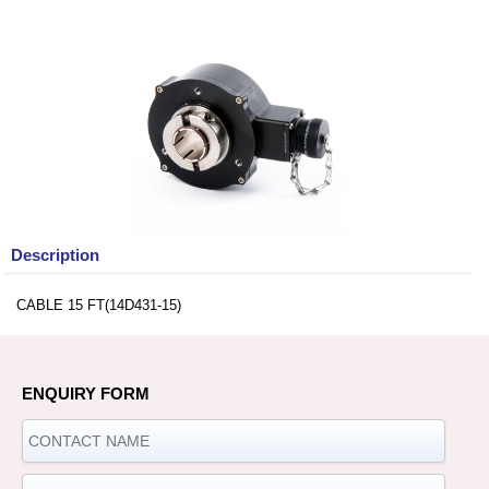
Description
CABLE 15 FT(14D431-15)
ENQUIRY FORM