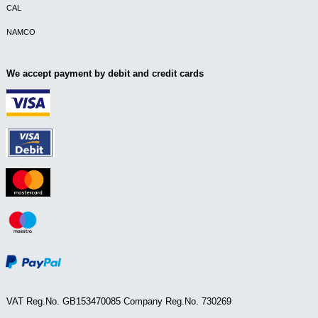
CAL
NAMCO
We accept payment by debit and credit cards
VAT Reg.No. GB153470085 Company Reg.No. 730269