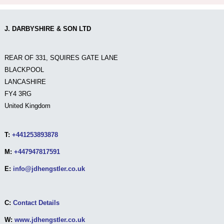
J. DARBYSHIRE & SON LTD
REAR OF 331, SQUIRES GATE LANE
BLACKPOOL
LANCASHIRE
FY4 3RG
United Kingdom
T:
+441253893878
M:
+447947817591
E:
info@jdhengstler.co.uk
C:
Contact Details
W:
www.jdhengstler.co.uk