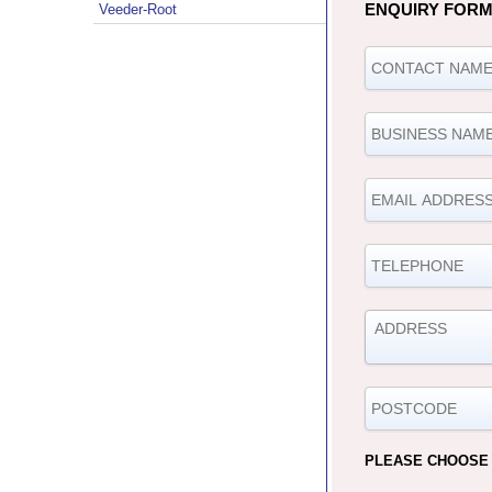
ENQUIRY FOR
Veeder-Root
PLEASE CHOOSE