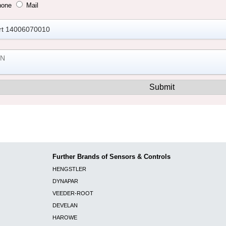
hone
Mail
Further Brands of Sensors & Controls
HENGSTLER
DYNAPAR
VEEDER-ROOT
DEVELAN
HAROWE