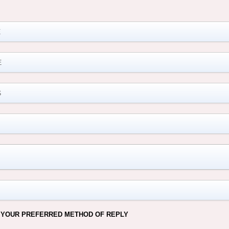
M
 YOUR PREFERRED METHOD OF REPLY