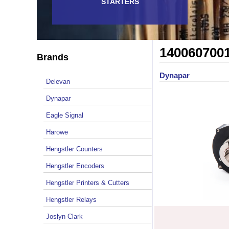
STARTERS
140060700
Brands
Dynapar
Delevan
Dynapar
Eagle Signal
Harowe
Hengstler Counters
Hengstler Encoders
Hengstler Printers & Cutters
Hengstler Relays
Joslyn Clark