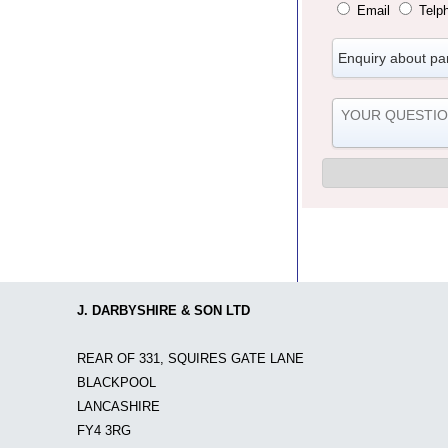
Email
Telp
J. DARBYSHIRE & SON LTD
REAR OF 331, SQUIRES GATE LANE
BLACKPOOL
LANCASHIRE
FY4 3RG