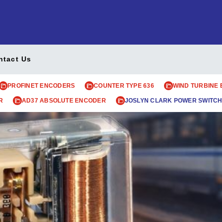
ntact Us
PROFINET ENCODERS
COUNTER TYPE 636
WIND TURBINE
R
AD37 ABSOLUTE ENCODER
JOSLYN CLARK POWER SWITCH