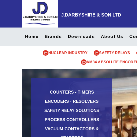
J.DARBYSHIRE & SON LTD
Home
Brands
Downloads
About Us
Co
NUCLEAR INDUSTRY
SAFETY RELAYS
AM34 ABSOLUTE ENCODE
COUNTERS - TIMERS
ENCODERS - RESOLVERS
SAFETY RELAY SOLUTIONS
PROCESS CONTROLLERS
VACUUM CONTACTORS &