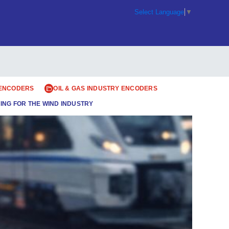
Select Language
▼
 ENCODERS
OIL & GAS INDUSTRY ENCODERS
ING FOR THE WIND INDUSTRY