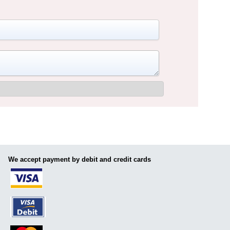
We accept payment by debit and credit cards