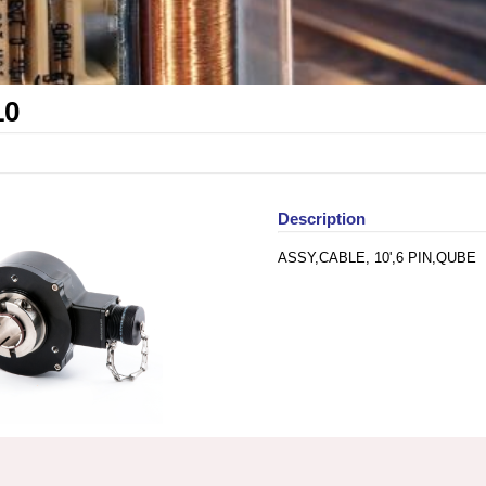
10
Description
ASSY,CABLE, 10',6 PIN,QUBE