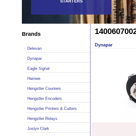
STARTERS
140060700
Brands
Dynapar
Delevan
Dynapar
Eagle Signal
Harowe
Hengstler Counters
Hengstler Encoders
Hengstler Printers & Cutters
Hengstler Relays
Joslyn Clark