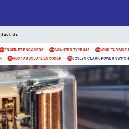
ntact Us
PROFINET ENCODERS
COUNTER TYPE 636
WIND TURBINE
R
AD37 ABSOLUTE ENCODER
JOSLYN CLARK POWER SWITCH