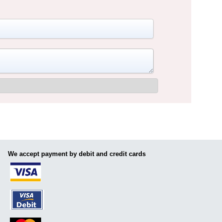
We accept payment by debit and credit cards