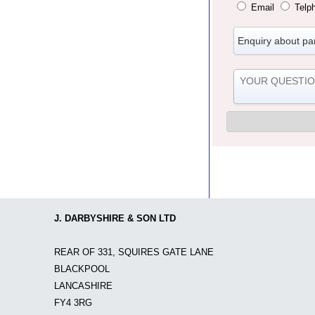
Email
Telp
J. DARBYSHIRE & SON LTD
REAR OF 331, SQUIRES GATE LANE
BLACKPOOL
LANCASHIRE
FY4 3RG