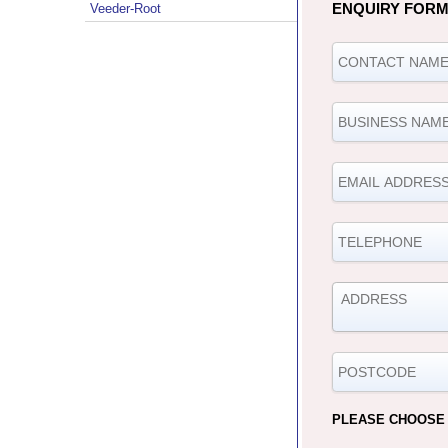
ENQUIRY FOR
Veeder-Root
PLEASE CHOOSE