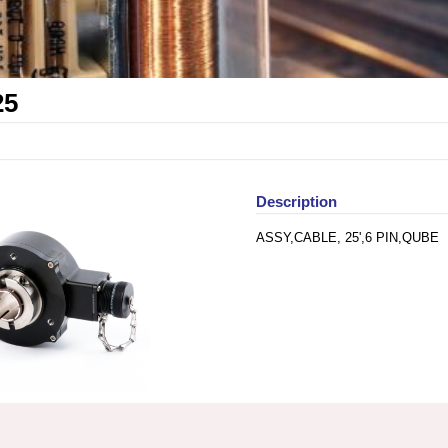
25
Description
ASSY,CABLE, 25',6 PIN,QUBE