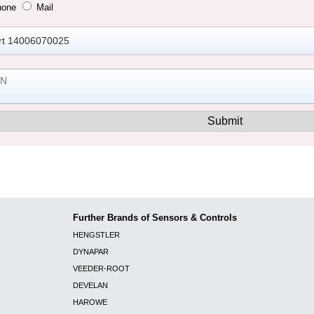
hone
Mail
Further Brands of Sensors & Controls
HENGSTLER
DYNAPAR
VEEDER-ROOT
DEVELAN
HAROWE