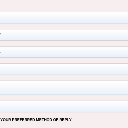
M
 YOUR PREFERRED METHOD OF REPLY