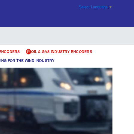
Select Language
▼
 ENCODERS
OIL & GAS INDUSTRY ENCODERS
ING FOR THE WIND INDUSTRY