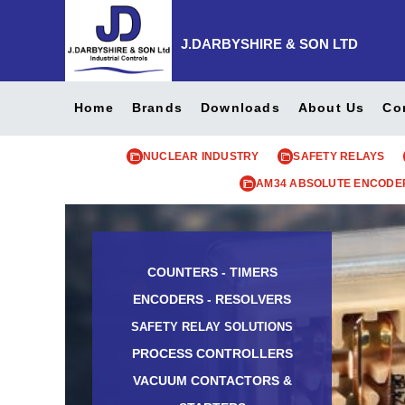
J.DARBYSHIRE & SON LTD
Home
Brands
Downloads
About Us
Co
NUCLEAR INDUSTRY
SAFETY RELAYS
AM34 ABSOLUTE ENCODE
COUNTERS - TIMERS
ENCODERS - RESOLVERS
SAFETY RELAY SOLUTIONS
PROCESS CONTROLLERS
VACUUM CONTACTORS &