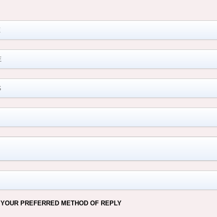
M
 YOUR PREFERRED METHOD OF REPLY