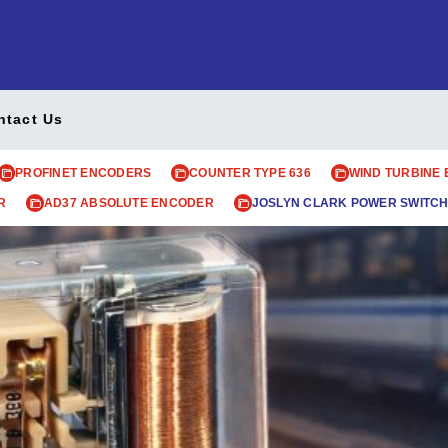
ntact Us
PROFINET ENCODERS
COUNTER TYPE 636
WIND TURBINE
R
AD37 ABSOLUTE ENCODER
JOSLYN CLARK POWER SWITCH