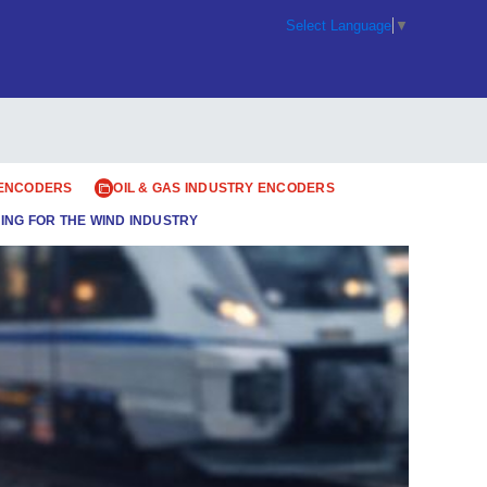
Select Language
▼
 ENCODERS
OIL & GAS INDUSTRY ENCODERS
ING FOR THE WIND INDUSTRY