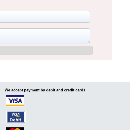
We accept payment by debit and credit cards