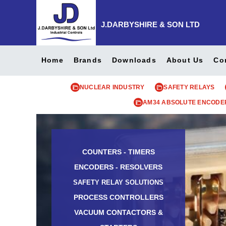
J.DARBYSHIRE & SON LTD
Home
Brands
Downloads
About Us
Co
NUCLEAR INDUSTRY
SAFETY RELAYS
AM34 ABSOLUTE ENCODE
COUNTERS - TIMERS
ENCODERS - RESOLVERS
SAFETY RELAY SOLUTIONS
PROCESS CONTROLLERS
VACUUM CONTACTORS &