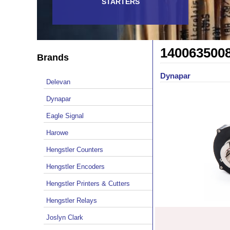
STARTERS
140063500
Brands
Dynapar
Delevan
Dynapar
Eagle Signal
Harowe
Hengstler Counters
Hengstler Encoders
Hengstler Printers & Cutters
Hengstler Relays
Joslyn Clark