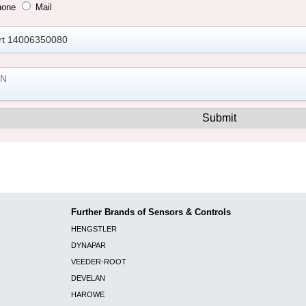
hone
Mail
Further Brands of Sensors & Controls
HENGSTLER
DYNAPAR
VEEDER-ROOT
DEVELAN
HAROWE