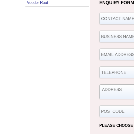
ENQUIRY FOR
Veeder-Root
PLEASE CHOOSE