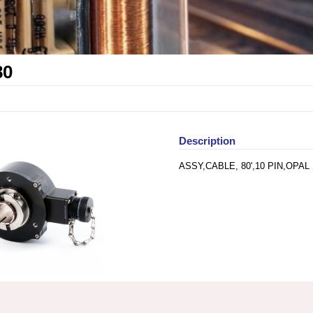
80
Description
ASSY,CABLE, 80',10 PIN,OPAL