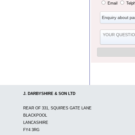
Email
Telp
J. DARBYSHIRE & SON LTD
REAR OF 331, SQUIRES GATE LANE
BLACKPOOL
LANCASHIRE
FY4 3RG