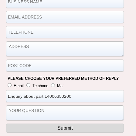
PLEASE CHOOSE YOUR PREFERRED METHOD OF REPLY
Email
Telphone
Mail