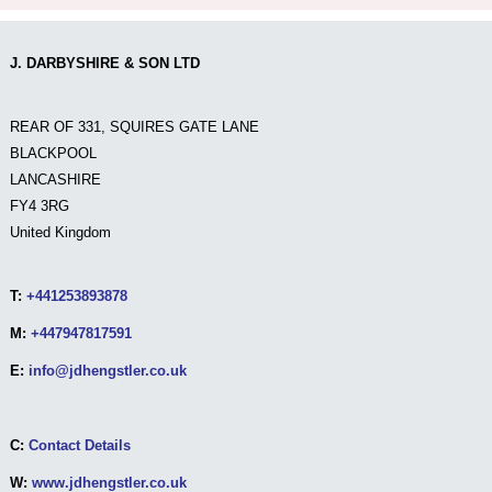
J. DARBYSHIRE & SON LTD
REAR OF 331, SQUIRES GATE LANE
BLACKPOOL
LANCASHIRE
FY4 3RG
United Kingdom
T:
+441253893878
M:
+447947817591
E:
info@jdhengstler.co.uk
C:
Contact Details
W:
www.jdhengstler.co.uk