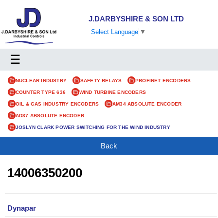
J.DARBYSHIRE & SON LTD
Select Language
▼
☰
NUCLEAR INDUSTRY
SAFETY RELAYS
PROFINET ENCODERS
COUNTER TYPE 636
WIND TURBINE ENCODERS
OIL & GAS INDUSTRY ENCODERS
AM34 ABSOLUTE ENCODER
AD37 ABSOLUTE ENCODER
JOSLYN CLARK POWER SWITCHING FOR THE WIND INDUSTRY
Back
14006350200
Dynapar