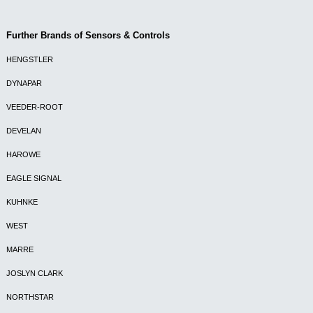
Further Brands of Sensors & Controls
HENGSTLER
DYNAPAR
VEEDER-ROOT
DEVELAN
HAROWE
EAGLE SIGNAL
KUHNKE
WEST
MARRE
JOSLYN CLARK
NORTHSTAR