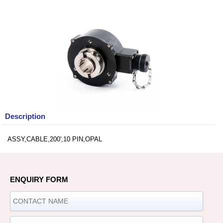
Description
ASSY,CABLE,200',10 PIN,OPAL
ENQUIRY FORM