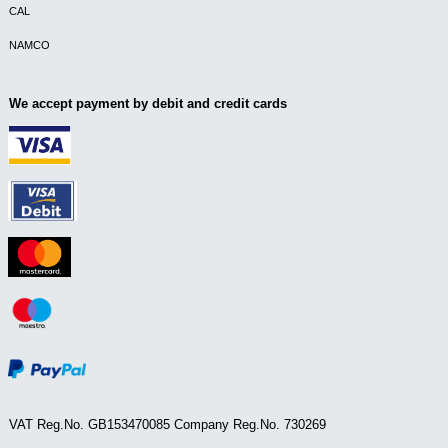
CAL
NAMCO
We accept payment by debit and credit cards
VAT Reg.No. GB153470085 Company Reg.No. 730269