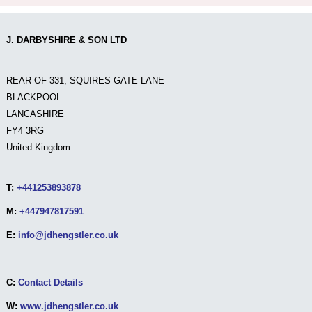
J. DARBYSHIRE & SON LTD
REAR OF 331, SQUIRES GATE LANE
BLACKPOOL
LANCASHIRE
FY4 3RG
United Kingdom
T:
+441253893878
M:
+447947817591
E:
info@jdhengstler.co.uk
C:
Contact Details
W:
www.jdhengstler.co.uk