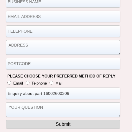
PLEASE CHOOSE YOUR PREFERRED METHOD OF REPLY
Email
Telphone
Mail