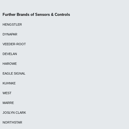
Further Brands of Sensors & Controls
HENGSTLER
DYNAPAR
VEEDER-ROOT
DEVELAN
HAROWE
EAGLE SIGNAL
KUHNKE
WEST
MARRE
JOSLYN CLARK
NORTHSTAR