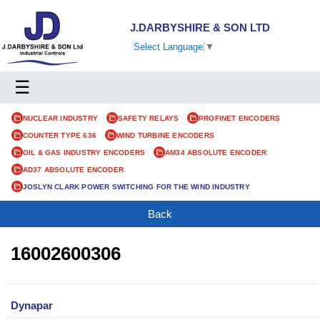
J.DARBYSHIRE & SON LTD
Select Language
▼
☰
NUCLEAR INDUSTRY
SAFETY RELAYS
PROFINET ENCODERS
COUNTER TYPE 636
WIND TURBINE ENCODERS
OIL & GAS INDUSTRY ENCODERS
AM34 ABSOLUTE ENCODER
AD37 ABSOLUTE ENCODER
JOSLYN CLARK POWER SWITCHING FOR THE WIND INDUSTRY
Back
16002600306
Dynapar