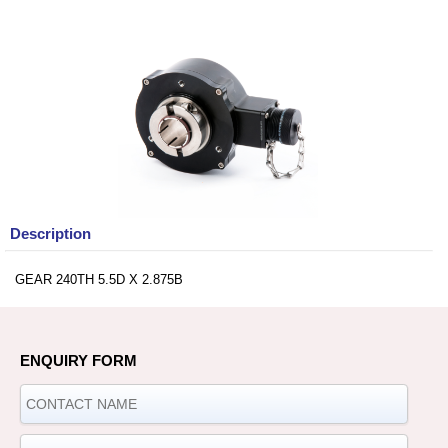
Description
GEAR 240TH 5.5D X 2.875B
ENQUIRY FORM