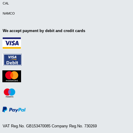
CAL
NAMCO
We accept payment by debit and credit cards
VAT Reg.No. GB153470085 Company Reg.No. 730269