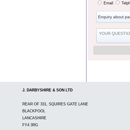
Email
Telp
J. DARBYSHIRE & SON LTD
REAR OF 331, SQUIRES GATE LANE
BLACKPOOL
LANCASHIRE
FY4 3RG