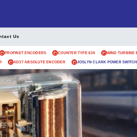
ntact Us
PROFINET ENCODERS
COUNTER TYPE 636
WIND TURBINE
R
AD37 ABSOLUTE ENCODER
JOSLYN CLARK POWER SWITCH