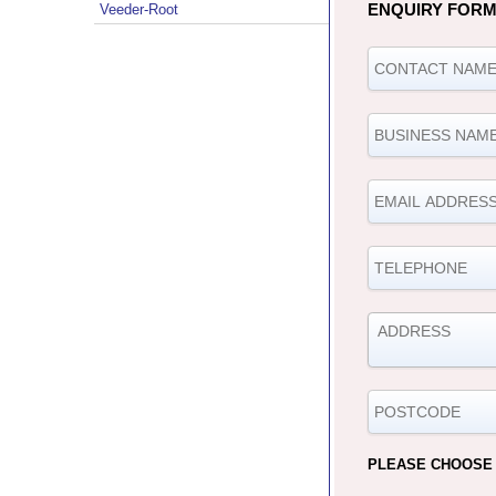
ENQUIRY FOR
Veeder-Root
PLEASE CHOOSE