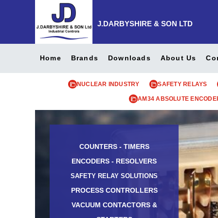
J.DARBYSHIRE & SON LTD
Home
Brands
Downloads
About Us
Co
NUCLEAR INDUSTRY
SAFETY RELAYS
AM34 ABSOLUTE ENCODE
COUNTERS - TIMERS
ENCODERS - RESOLVERS
SAFETY RELAY SOLUTIONS
PROCESS CONTROLLERS
VACUUM CONTACTORS &