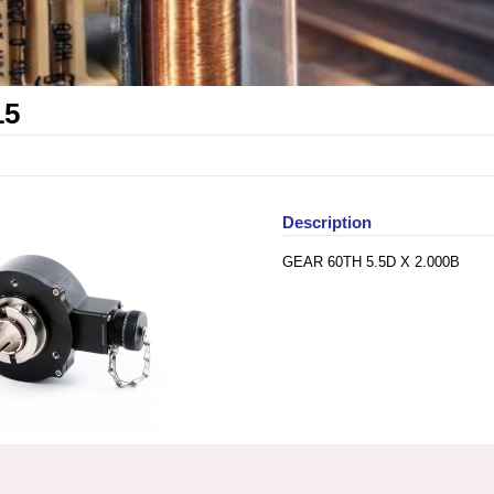
15
Description
GEAR 60TH 5.5D X 2.000B