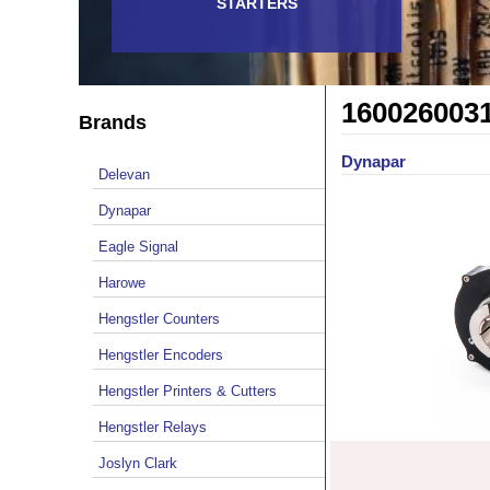
STARTERS
160026003
Brands
Dynapar
Delevan
Dynapar
Eagle Signal
Harowe
Hengstler Counters
Hengstler Encoders
Hengstler Printers & Cutters
Hengstler Relays
Joslyn Clark