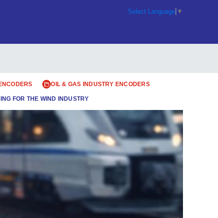
Select Language
▼
 ENCODERS
OIL & GAS INDUSTRY ENCODERS
ING FOR THE WIND INDUSTRY