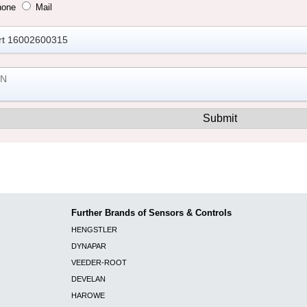
hone
Mail
Further Brands of Sensors & Controls
HENGSTLER
DYNAPAR
VEEDER-ROOT
DEVELAN
HAROWE