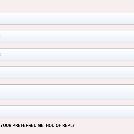
M
 YOUR PREFERRED METHOD OF REPLY