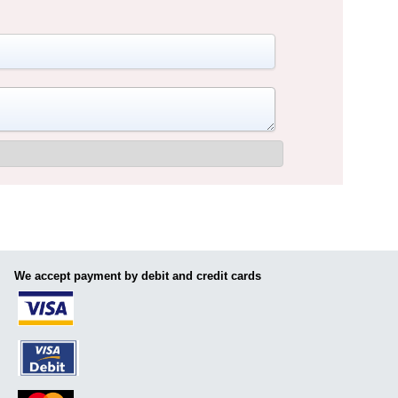
We accept payment by debit and credit cards