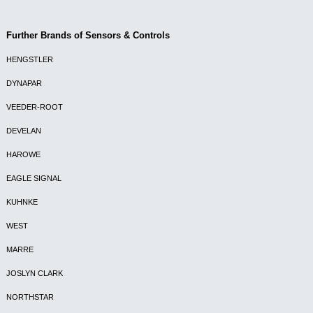
Further Brands of Sensors & Controls
HENGSTLER
DYNAPAR
VEEDER-ROOT
DEVELAN
HAROWE
EAGLE SIGNAL
KUHNKE
WEST
MARRE
JOSLYN CLARK
NORTHSTAR