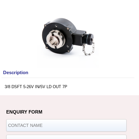
Description
3/8 DSFT 5-26V IN/5V LD OUT 7P
ENQUIRY FORM