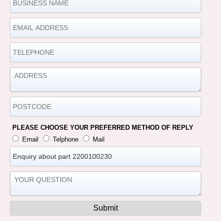
PLEASE CHOOSE YOUR PREFERRED METHOD OF REPLY
Email
Telphone
Mail