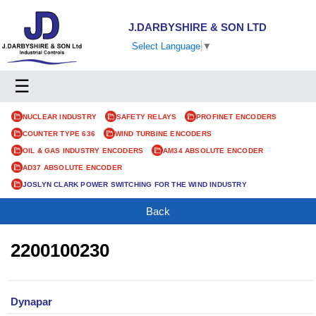
J.DARBYSHIRE & SON LTD
Select Language
▼
☰
NUCLEAR INDUSTRY
SAFETY RELAYS
PROFINET ENCODERS
COUNTER TYPE 636
WIND TURBINE ENCODERS
OIL & GAS INDUSTRY ENCODERS
AM34 ABSOLUTE ENCODER
AD37 ABSOLUTE ENCODER
JOSLYN CLARK POWER SWITCHING FOR THE WIND INDUSTRY
Back
2200100230
Dynapar