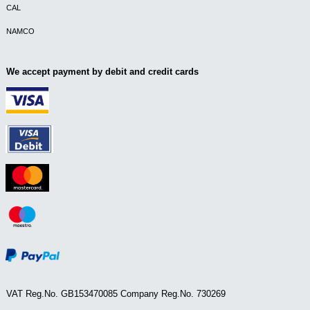
CAL
NAMCO
We accept payment by debit and credit cards
VAT Reg.No. GB153470085 Company Reg.No. 730269