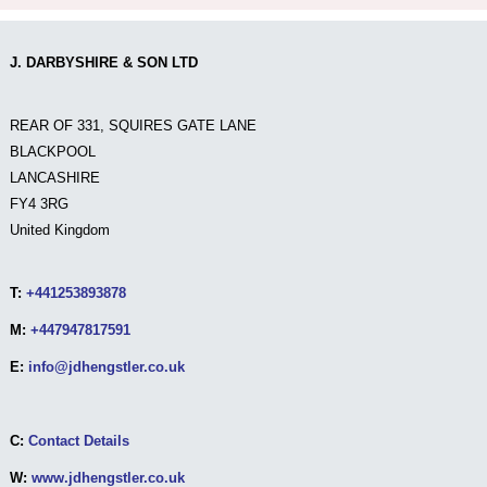
J. DARBYSHIRE & SON LTD
REAR OF 331, SQUIRES GATE LANE
BLACKPOOL
LANCASHIRE
FY4 3RG
United Kingdom
T:
+441253893878
M:
+447947817591
E:
info@jdhengstler.co.uk
C:
Contact Details
W:
www.jdhengstler.co.uk