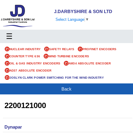
J.DARBYSHIRE & SON LTD
Select Language
▼
☰
NUCLEAR INDUSTRY
SAFETY RELAYS
PROFINET ENCODERS
COUNTER TYPE 636
WIND TURBINE ENCODERS
OIL & GAS INDUSTRY ENCODERS
AM34 ABSOLUTE ENCODER
AD37 ABSOLUTE ENCODER
JOSLYN CLARK POWER SWITCHING FOR THE WIND INDUSTRY
Back
2200121000
Dynapar