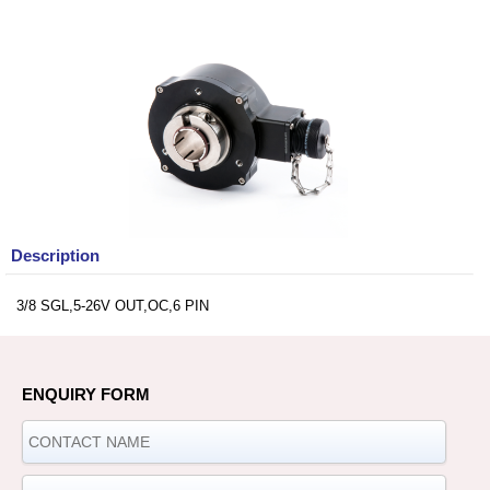
Description
3/8 SGL,5-26V OUT,OC,6 PIN
ENQUIRY FORM