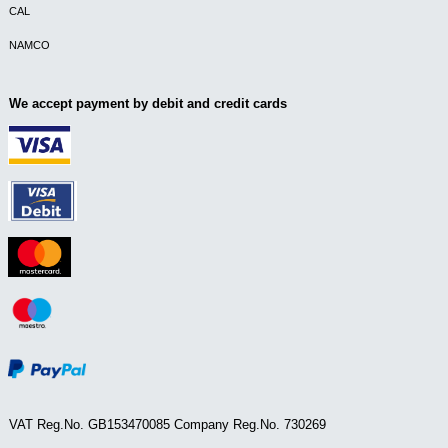
CAL
NAMCO
We accept payment by debit and credit cards
VAT Reg.No. GB153470085 Company Reg.No. 730269