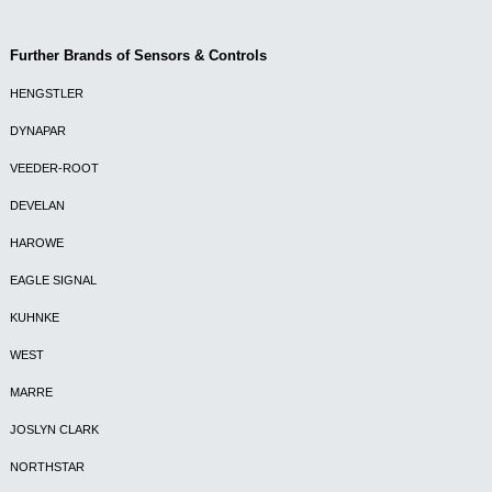
Further Brands of Sensors & Controls
HENGSTLER
DYNAPAR
VEEDER-ROOT
DEVELAN
HAROWE
EAGLE SIGNAL
KUHNKE
WEST
MARRE
JOSLYN CLARK
NORTHSTAR