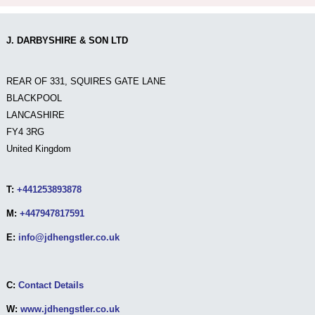
J. DARBYSHIRE & SON LTD
REAR OF 331, SQUIRES GATE LANE
BLACKPOOL
LANCASHIRE
FY4 3RG
United Kingdom
T:
+441253893878
M:
+447947817591
E:
info@jdhengstler.co.uk
C:
Contact Details
W:
www.jdhengstler.co.uk