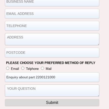
PLEASE CHOOSE YOUR PREFERRED METHOD OF REPLY
Email
Telphone
Mail