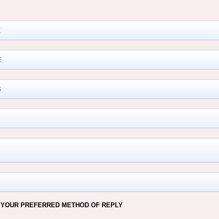
M
 YOUR PREFERRED METHOD OF REPLY