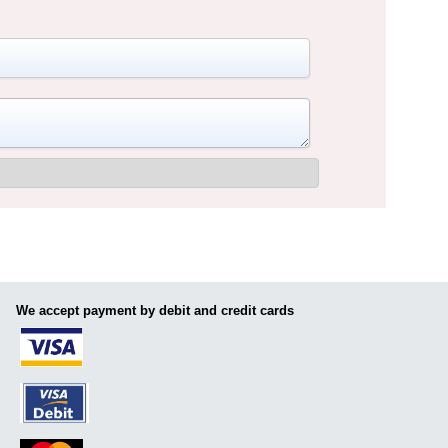
We accept payment by debit and credit cards