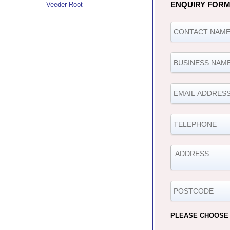
ENQUIRY FOR
Veeder-Root
PLEASE CHOOSE