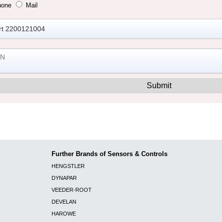
hone
Mail
Further Brands of Sensors & Controls
HENGSTLER
DYNAPAR
VEEDER-ROOT
DEVELAN
HAROWE