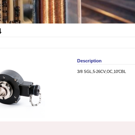
4
Description
3/8 SGL,5-26CV,OC,10'CBL