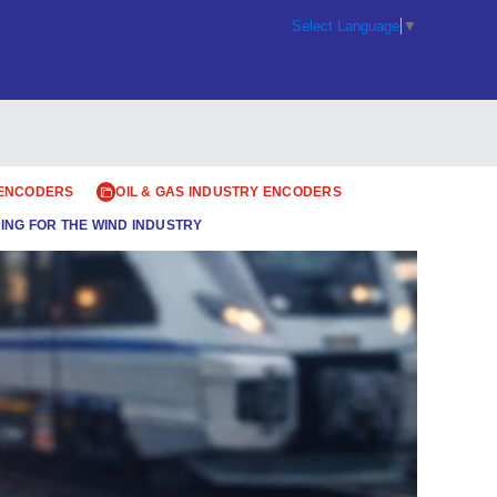
Select Language
▼
 ENCODERS
OIL & GAS INDUSTRY ENCODERS
ING FOR THE WIND INDUSTRY