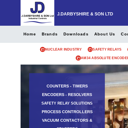
J.DARBYSHIRE & SON LTD
Home
Brands
Downloads
About Us
Co
NUCLEAR INDUSTRY
SAFETY RELAYS
AM34 ABSOLUTE ENCODE
COUNTERS - TIMERS
ENCODERS - RESOLVERS
SAFETY RELAY SOLUTIONS
PROCESS CONTROLLERS
VACUUM CONTACTORS &