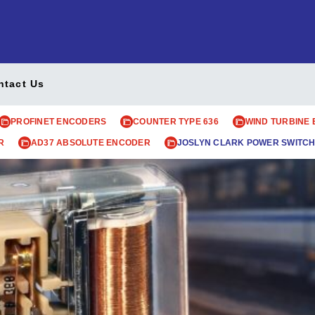
ntact Us
PROFINET ENCODERS
COUNTER TYPE 636
WIND TURBINE
R
AD37 ABSOLUTE ENCODER
JOSLYN CLARK POWER SWITCH