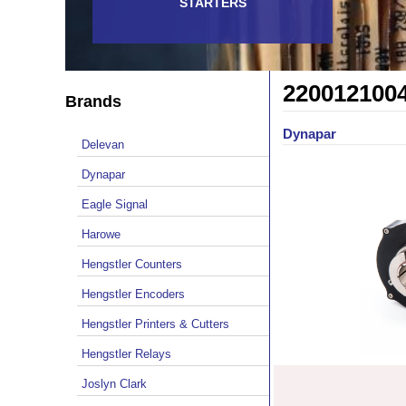
STARTERS
220012100
Brands
Dynapar
Delevan
Dynapar
Eagle Signal
Harowe
Hengstler Counters
Hengstler Encoders
Hengstler Printers & Cutters
Hengstler Relays
Joslyn Clark