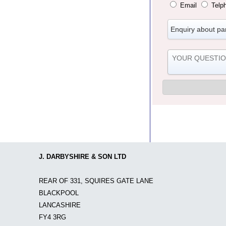
Email
Telp
J. DARBYSHIRE & SON LTD
REAR OF 331, SQUIRES GATE LANE
BLACKPOOL
LANCASHIRE
FY4 3RG