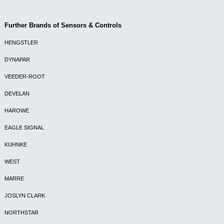
Further Brands of Sensors & Controls
HENGSTLER
DYNAPAR
VEEDER-ROOT
DEVELAN
HAROWE
EAGLE SIGNAL
KUHNKE
WEST
MARRE
JOSLYN CLARK
NORTHSTAR