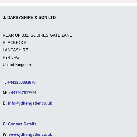
J. DARBYSHIRE & SON LTD
REAR OF 331, SQUIRES GATE LANE
BLACKPOOL
LANCASHIRE
FY4 3RG
United Kingdom
T:
+441253893878
M:
+447947817591
E:
info@jdhengstler.co.uk
C:
Contact Details
W:
www.jdhengstler.co.uk