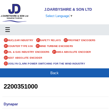
J.DARBYSHIRE & SON LTD
Select Language
▼
☰
NUCLEAR INDUSTRY
SAFETY RELAYS
PROFINET ENCODERS
COUNTER TYPE 636
WIND TURBINE ENCODERS
OIL & GAS INDUSTRY ENCODERS
AM34 ABSOLUTE ENCODER
AD37 ABSOLUTE ENCODER
JOSLYN CLARK POWER SWITCHING FOR THE WIND INDUSTRY
Back
2200351000
Dynapar