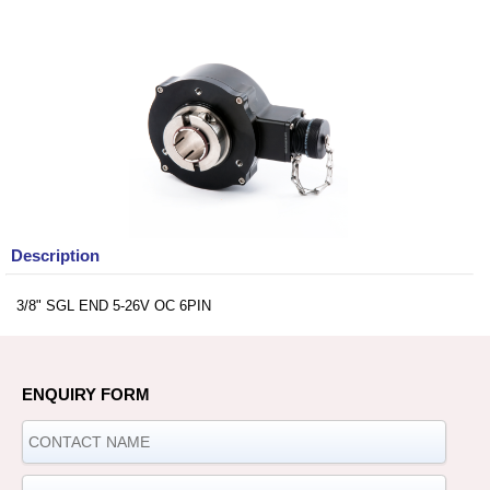
Description
3/8" SGL END 5-26V OC 6PIN
ENQUIRY FORM