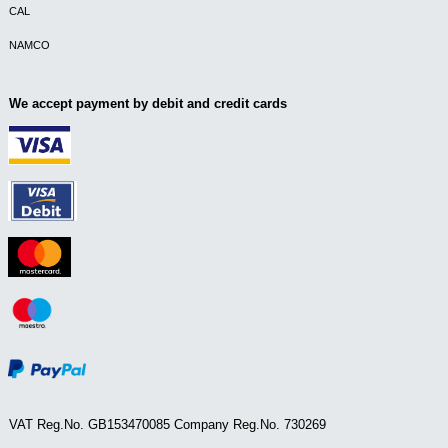
CAL
NAMCO
We accept payment by debit and credit cards
VAT Reg.No. GB153470085 Company Reg.No. 730269