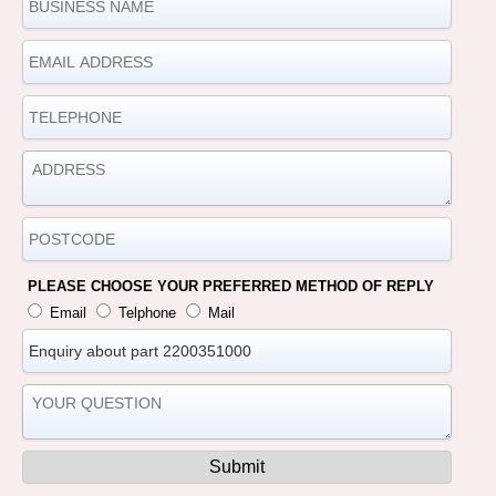
PLEASE CHOOSE YOUR PREFERRED METHOD OF REPLY
Email
Telphone
Mail