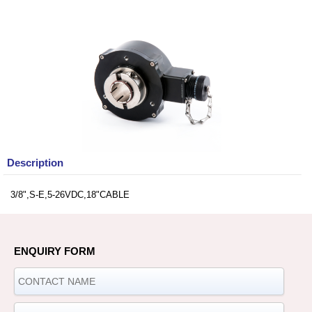
Description
3/8",S-E,5-26VDC,18"CABLE
ENQUIRY FORM