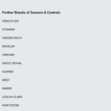
Further Brands of Sensors & Controls
HENGSTLER
DYNAPAR
VEEDER-ROOT
DEVELAN
HAROWE
EAGLE SIGNAL
KUHNKE
WEST
MARRE
JOSLYN CLARK
NORTHSTAR