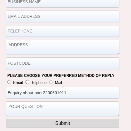
PLEASE CHOOSE YOUR PREFERRED METHOD OF REPLY
Email
Telphone
Mail