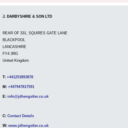
J. DARBYSHIRE & SON LTD
REAR OF 331, SQUIRES GATE LANE
BLACKPOOL
LANCASHIRE
FY4 3RG
United Kingdom
T:
+441253893878
M:
+447947817591
E:
info@jdhengstler.co.uk
C:
Contact Details
W:
www.jdhengstler.co.uk