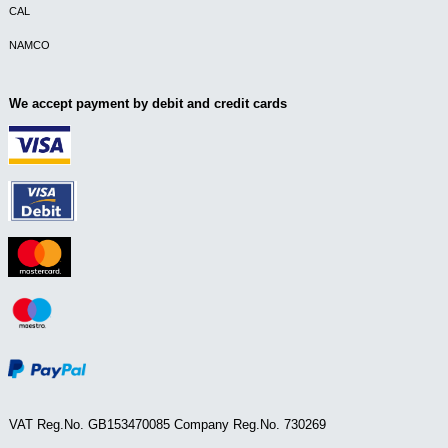
CAL
NAMCO
We accept payment by debit and credit cards
VAT Reg.No. GB153470085 Company Reg.No. 730269