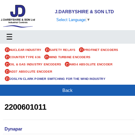
J.DARBYSHIRE & SON LTD
Select Language
▼
☰
NUCLEAR INDUSTRY
SAFETY RELAYS
PROFINET ENCODERS
COUNTER TYPE 636
WIND TURBINE ENCODERS
OIL & GAS INDUSTRY ENCODERS
AM34 ABSOLUTE ENCODER
AD37 ABSOLUTE ENCODER
JOSLYN CLARK POWER SWITCHING FOR THE WIND INDUSTRY
Back
2200601011
Dynapar