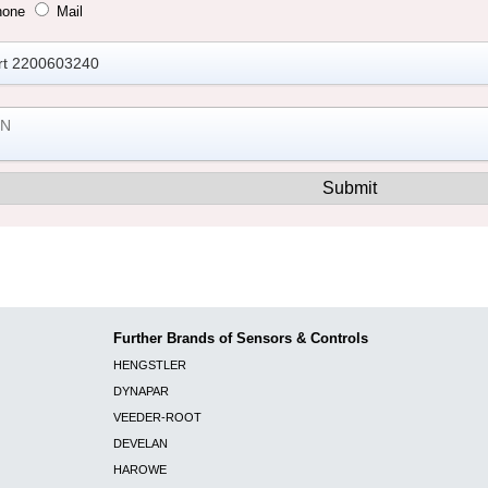
hone
Mail
Further Brands of Sensors & Controls
HENGSTLER
DYNAPAR
VEEDER-ROOT
DEVELAN
HAROWE