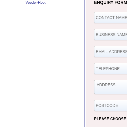
ENQUIRY FOR
Veeder-Root
PLEASE CHOOSE