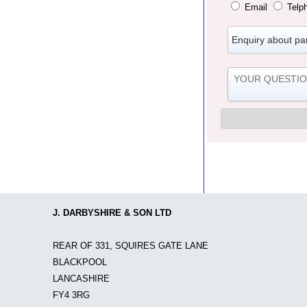
Email
Telp
J. DARBYSHIRE & SON LTD
REAR OF 331, SQUIRES GATE LANE
BLACKPOOL
LANCASHIRE
FY4 3RG