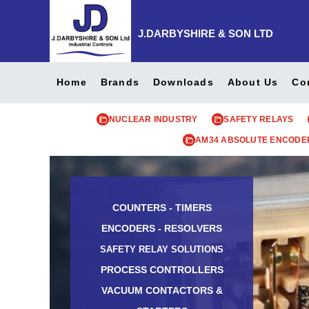
J.DARBYSHIRE & SON LTD
Home
Brands
Downloads
About Us
Co
NUCLEAR INDUSTRY
SAFETY RELAYS
AM34 ABSOLUTE ENCODE
COUNTERS - TIMERS
ENCODERS - RESOLVERS
SAFETY RELAY SOLUTIONS
PROCESS CONTROLLERS
VACUUM CONTACTORS &