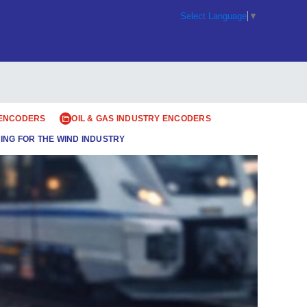
Select Language
▼
 ENCODERS
OIL & GAS INDUSTRY ENCODERS
ING FOR THE WIND INDUSTRY