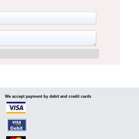
We accept payment by debit and credit cards