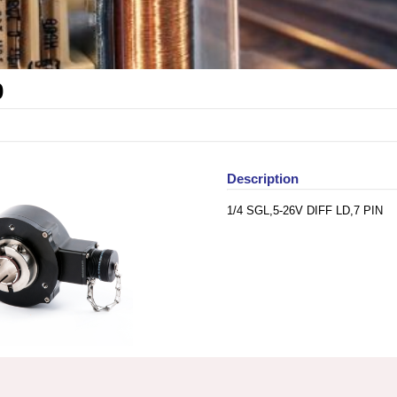
0
Description
1/4 SGL,5-26V DIFF LD,7 PIN