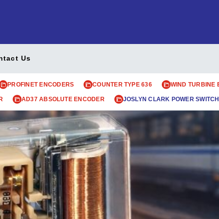
ntact Us
PROFINET ENCODERS
COUNTER TYPE 636
WIND TURBINE
R
AD37 ABSOLUTE ENCODER
JOSLYN CLARK POWER SWITCH