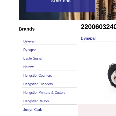
STARTERS
220060324
Brands
Dynapar
Delevan
Dynapar
Eagle Signal
Harowe
Hengstler Counters
Hengstler Encoders
Hengstler Printers & Cutters
Hengstler Relays
Joslyn Clark