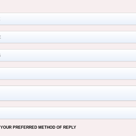
M
 YOUR PREFERRED METHOD OF REPLY