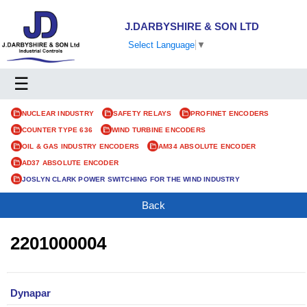
J.DARBYSHIRE & SON LTD
Select Language
▼
☰
NUCLEAR INDUSTRY
SAFETY RELAYS
PROFINET ENCODERS
COUNTER TYPE 636
WIND TURBINE ENCODERS
OIL & GAS INDUSTRY ENCODERS
AM34 ABSOLUTE ENCODER
AD37 ABSOLUTE ENCODER
JOSLYN CLARK POWER SWITCHING FOR THE WIND INDUSTRY
Back
2201000004
Dynapar