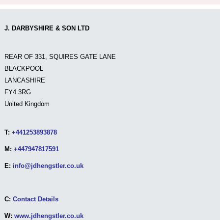
J. DARBYSHIRE & SON LTD
REAR OF 331, SQUIRES GATE LANE
BLACKPOOL
LANCASHIRE
FY4 3RG
United Kingdom
T:
+441253893878
M:
+447947817591
E:
info@jdhengstler.co.uk
C:
Contact Details
W:
www.jdhengstler.co.uk