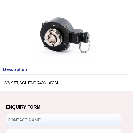
Description
3/8 SFT,SGL END 7406 10'CBL
ENQUIRY FORM