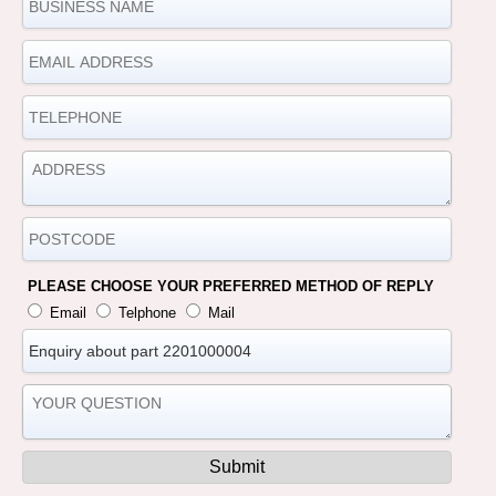
PLEASE CHOOSE YOUR PREFERRED METHOD OF REPLY
Email
Telphone
Mail