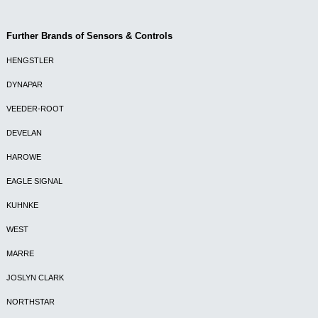
Further Brands of Sensors & Controls
HENGSTLER
DYNAPAR
VEEDER-ROOT
DEVELAN
HAROWE
EAGLE SIGNAL
KUHNKE
WEST
MARRE
JOSLYN CLARK
NORTHSTAR