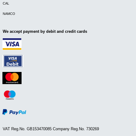
CAL
NAMCO
We accept payment by debit and credit cards
VAT Reg.No. GB153470085 Company Reg.No. 730269