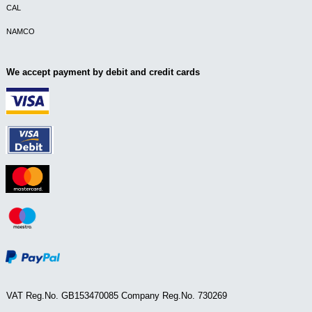
CAL
NAMCO
We accept payment by debit and credit cards
VAT Reg.No. GB153470085 Company Reg.No. 730269