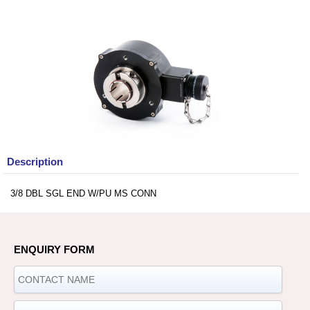
Description
3/8 DBL SGL END W/PU MS CONN
ENQUIRY FORM