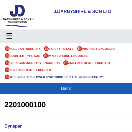
J.DARBYSHIRE & SON LTD
☰
NUCLEAR INDUSTRY
SAFETY RELAYS
PROFINET ENCODERS
COUNTER TYPE 636
WIND TURBINE ENCODERS
OIL & GAS INDUSTRY ENCODERS
AM34 ABSOLUTE ENCODER
AD37 ABSOLUTE ENCODER
JOSLYN CLARK POWER SWITCHING FOR THE WIND INDUSTRY
Back
2201000100
Dynapar