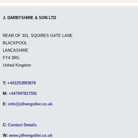
J. DARBYSHIRE & SON LTD
REAR OF 331, SQUIRES GATE LANE
BLACKPOOL
LANCASHIRE
FY4 3RG
United Kingdom
T:
+441253893878
M:
+447947817591
E:
info@jdhengstler.co.uk
C:
Contact Details
W:
www.jdhengstler.co.uk