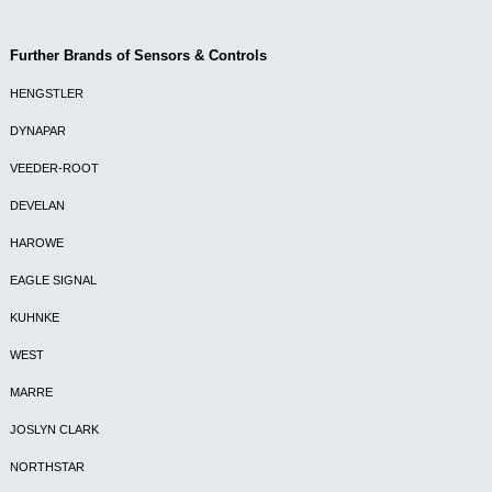
Further Brands of Sensors & Controls
HENGSTLER
DYNAPAR
VEEDER-ROOT
DEVELAN
HAROWE
EAGLE SIGNAL
KUHNKE
WEST
MARRE
JOSLYN CLARK
NORTHSTAR