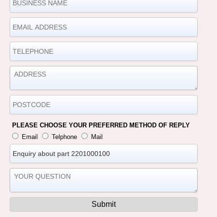
PLEASE CHOOSE YOUR PREFERRED METHOD OF REPLY
Email
Telphone
Mail