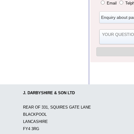
Email
Telp
J. DARBYSHIRE & SON LTD
REAR OF 331, SQUIRES GATE LANE
BLACKPOOL
LANCASHIRE
FY4 3RG