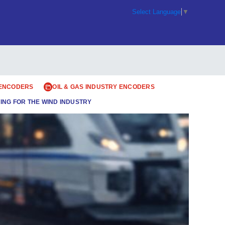
Select Language
▼
 ENCODERS
OIL & GAS INDUSTRY ENCODERS
ING FOR THE WIND INDUSTRY