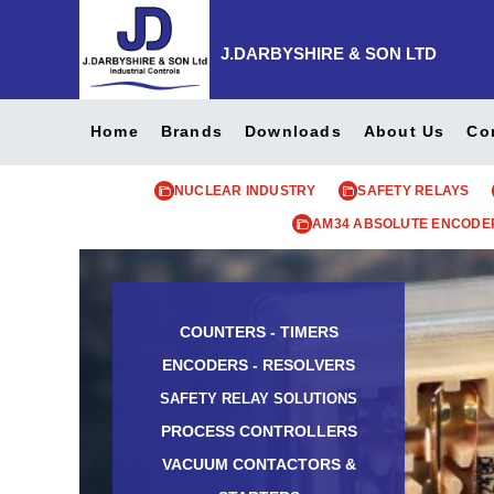
J.DARBYSHIRE & SON LTD
Home
Brands
Downloads
About Us
Co
NUCLEAR INDUSTRY
SAFETY RELAYS
AM34 ABSOLUTE ENCODE
COUNTERS - TIMERS
ENCODERS - RESOLVERS
SAFETY RELAY SOLUTIONS
PROCESS CONTROLLERS
VACUUM CONTACTORS &