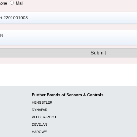
hone
Mail
Further Brands of Sensors & Controls
HENGSTLER
DYNAPAR
VEEDER-ROOT
DEVELAN
HAROWE