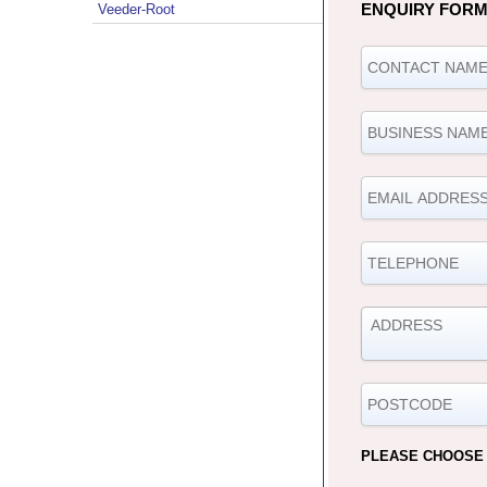
ENQUIRY FOR
Veeder-Root
PLEASE CHOOSE