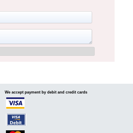
We accept payment by debit and credit cards