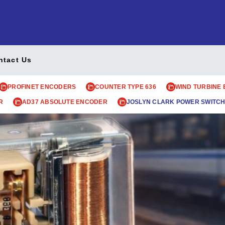
ntact Us
PROFINET ENCODERS
COUNTER TYPE 636
WIND TURBINE
R
AD37 ABSOLUTE ENCODER
JOSLYN CLARK POWER SWITCH