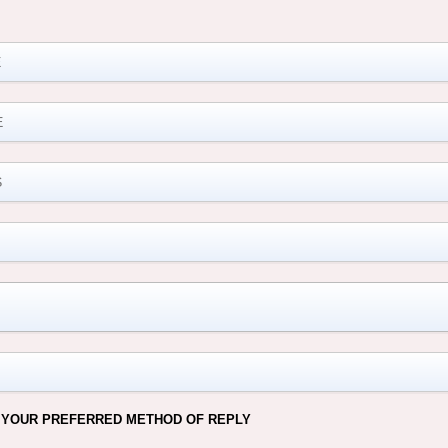
M
 YOUR PREFERRED METHOD OF REPLY