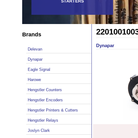
STARTERS
220100100
Brands
Dynapar
Delevan
Dynapar
Eagle Signal
Harowe
Hengstler Counters
Hengstler Encoders
Hengstler Printers & Cutters
Hengstler Relays
Joslyn Clark