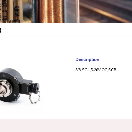
3
Description
3/8 SGL,5-26V,OC,6'CBL