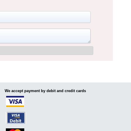
We accept payment by debit and credit cards