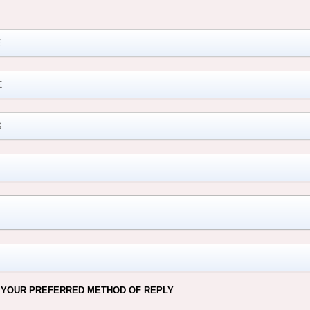
M
 YOUR PREFERRED METHOD OF REPLY