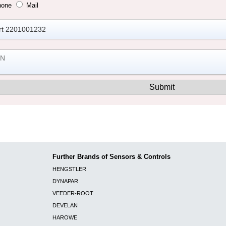
hone
Mail
Further Brands of Sensors & Controls
HENGSTLER
DYNAPAR
VEEDER-ROOT
DEVELAN
HAROWE