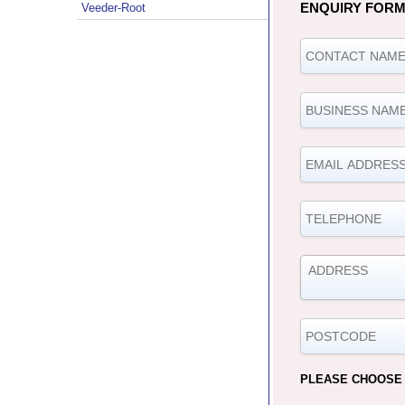
ENQUIRY FOR
Veeder-Root
PLEASE CHOOSE