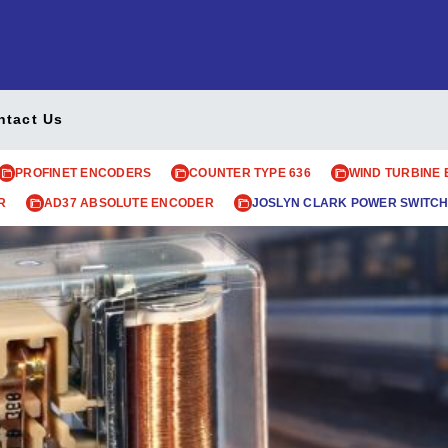
ntact Us
PROFINET ENCODERS
COUNTER TYPE 636
WIND TURBINE
R
AD37 ABSOLUTE ENCODER
JOSLYN CLARK POWER SWITCH