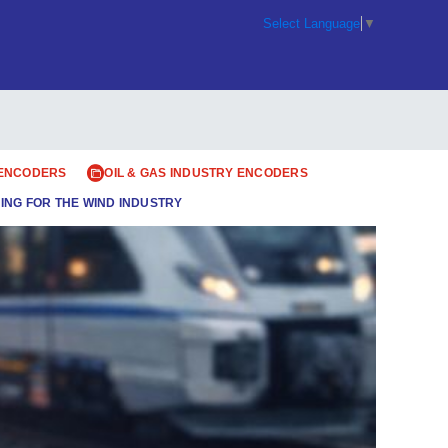
Select Language
▼
 ENCODERS
OIL & GAS INDUSTRY ENCODERS
ING FOR THE WIND INDUSTRY