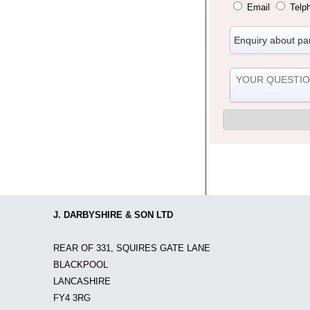
Email
Telp
J. DARBYSHIRE & SON LTD
REAR OF 331, SQUIRES GATE LANE
BLACKPOOL
LANCASHIRE
FY4 3RG