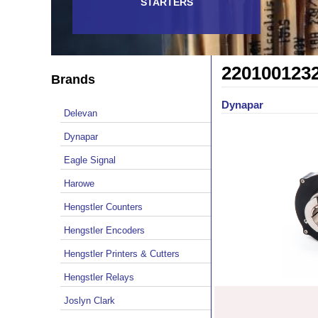
STARTERS
220100123
Brands
Dynapar
Delevan
Dynapar
Eagle Signal
Harowe
Hengstler Counters
Hengstler Encoders
Hengstler Printers & Cutters
Hengstler Relays
Joslyn Clark