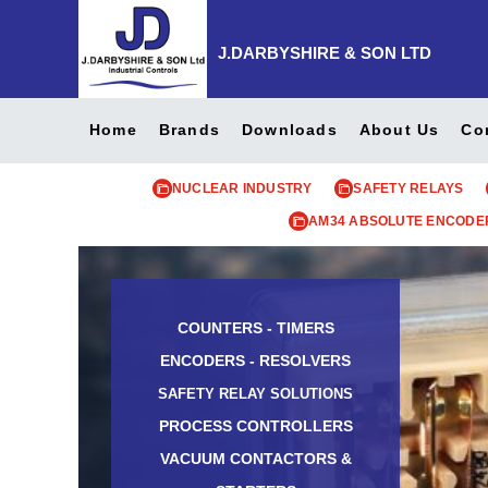
J.DARBYSHIRE & SON LTD
Home
Brands
Downloads
About Us
Co
NUCLEAR INDUSTRY
SAFETY RELAYS
AM34 ABSOLUTE ENCODE
COUNTERS - TIMERS
ENCODERS - RESOLVERS
SAFETY RELAY SOLUTIONS
PROCESS CONTROLLERS
VACUUM CONTACTORS &