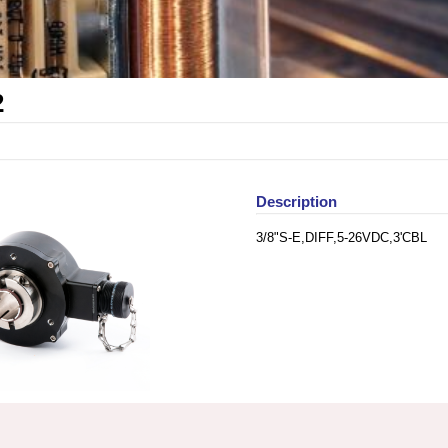
2
Description
3/8"S-E,DIFF,5-26VDC,3'CBL