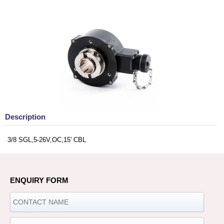
Description
3/8 SGL,5-26V,OC,15' CBL
ENQUIRY FORM