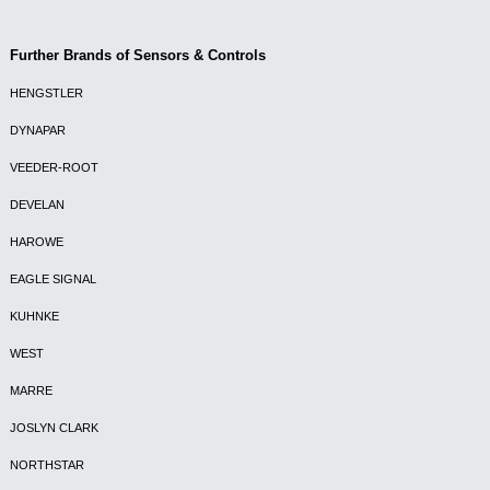
Further Brands of Sensors & Controls
HENGSTLER
DYNAPAR
VEEDER-ROOT
DEVELAN
HAROWE
EAGLE SIGNAL
KUHNKE
WEST
MARRE
JOSLYN CLARK
NORTHSTAR