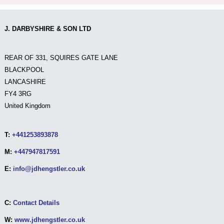
J. DARBYSHIRE & SON LTD
REAR OF 331, SQUIRES GATE LANE
BLACKPOOL
LANCASHIRE
FY4 3RG
United Kingdom
T:
+441253893878
M:
+447947817591
E:
info@jdhengstler.co.uk
C:
Contact Details
W:
www.jdhengstler.co.uk