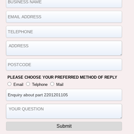
PLEASE CHOOSE YOUR PREFERRED METHOD OF REPLY
Email
Telphone
Mail