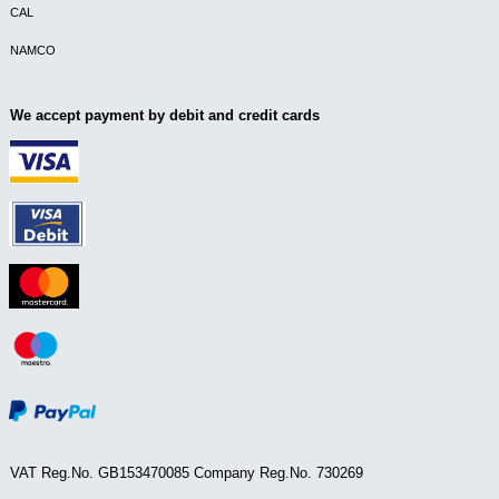
CAL
NAMCO
We accept payment by debit and credit cards
VAT Reg.No. GB153470085 Company Reg.No. 730269