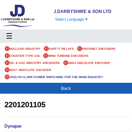
J.DARBYSHIRE & SON LTD
Select Language
▼
☰
NUCLEAR INDUSTRY
SAFETY RELAYS
PROFINET ENCODERS
COUNTER TYPE 636
WIND TURBINE ENCODERS
OIL & GAS INDUSTRY ENCODERS
AM34 ABSOLUTE ENCODER
AD37 ABSOLUTE ENCODER
JOSLYN CLARK POWER SWITCHING FOR THE WIND INDUSTRY
Back
2201201105
Dynapar