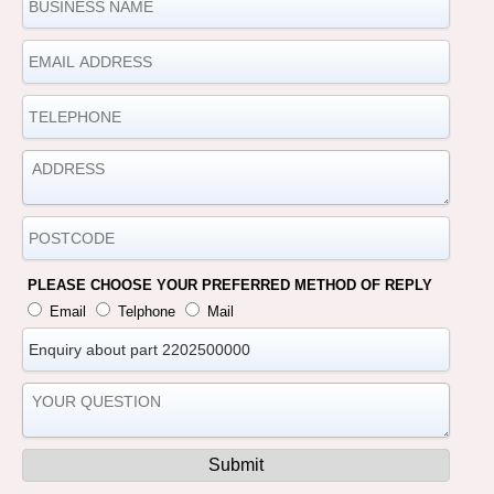
PLEASE CHOOSE YOUR PREFERRED METHOD OF REPLY
Email
Telphone
Mail