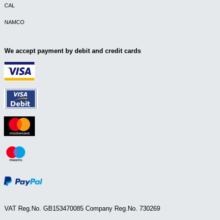
CAL
NAMCO
We accept payment by debit and credit cards
VAT Reg.No. GB153470085 Company Reg.No. 730269