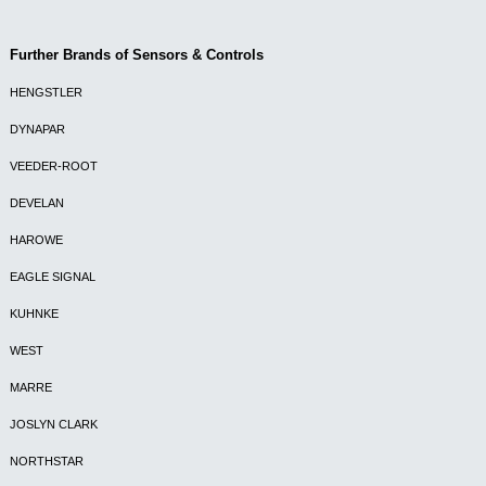
Further Brands of Sensors & Controls
HENGSTLER
DYNAPAR
VEEDER-ROOT
DEVELAN
HAROWE
EAGLE SIGNAL
KUHNKE
WEST
MARRE
JOSLYN CLARK
NORTHSTAR