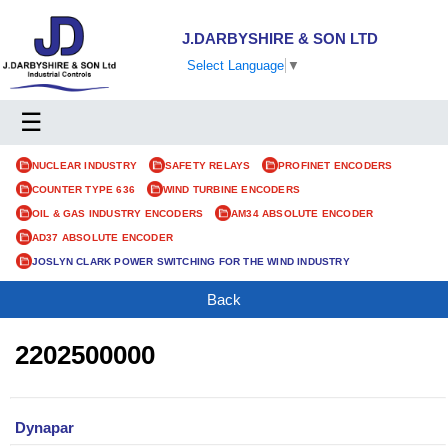
J.DARBYSHIRE & SON LTD
Select Language
▼
☰
NUCLEAR INDUSTRY
SAFETY RELAYS
PROFINET ENCODERS
COUNTER TYPE 636
WIND TURBINE ENCODERS
OIL & GAS INDUSTRY ENCODERS
AM34 ABSOLUTE ENCODER
AD37 ABSOLUTE ENCODER
JOSLYN CLARK POWER SWITCHING FOR THE WIND INDUSTRY
Back
2202500000
Dynapar