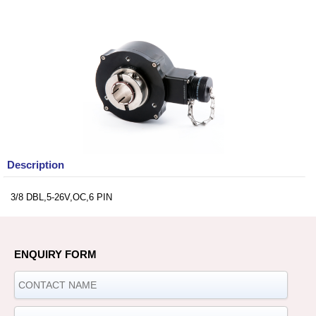
Description
3/8 DBL,5-26V,OC,6 PIN
ENQUIRY FORM