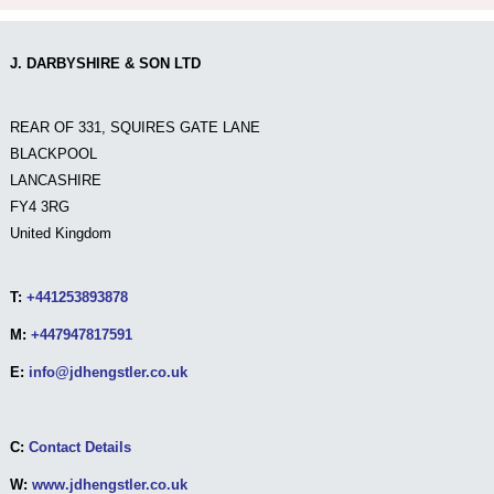
J. DARBYSHIRE & SON LTD
REAR OF 331, SQUIRES GATE LANE
BLACKPOOL
LANCASHIRE
FY4 3RG
United Kingdom
T:
+441253893878
M:
+447947817591
E:
info@jdhengstler.co.uk
C:
Contact Details
W:
www.jdhengstler.co.uk