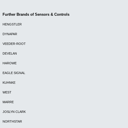
Further Brands of Sensors & Controls
HENGSTLER
DYNAPAR
VEEDER-ROOT
DEVELAN
HAROWE
EAGLE SIGNAL
KUHNKE
WEST
MARRE
JOSLYN CLARK
NORTHSTAR