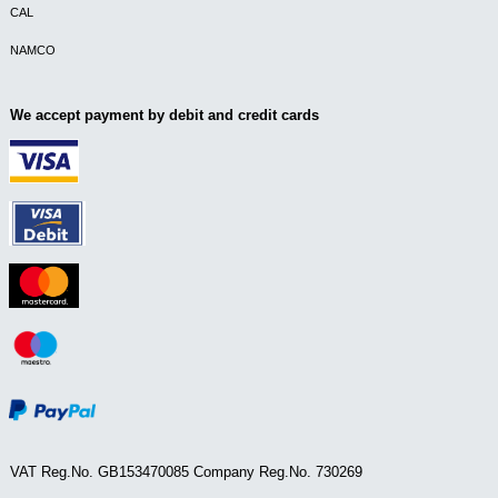
CAL
NAMCO
We accept payment by debit and credit cards
VAT Reg.No. GB153470085 Company Reg.No. 730269