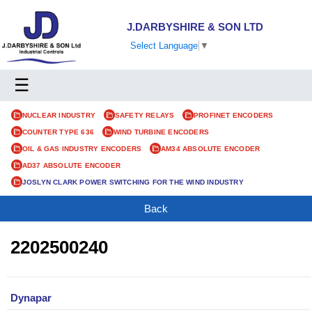
J.DARBYSHIRE & SON LTD
Select Language
▼
☰
NUCLEAR INDUSTRY
SAFETY RELAYS
PROFINET ENCODERS
COUNTER TYPE 636
WIND TURBINE ENCODERS
OIL & GAS INDUSTRY ENCODERS
AM34 ABSOLUTE ENCODER
AD37 ABSOLUTE ENCODER
JOSLYN CLARK POWER SWITCHING FOR THE WIND INDUSTRY
Back
2202500240
Dynapar