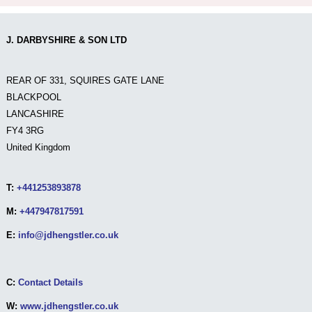
J. DARBYSHIRE & SON LTD
REAR OF 331, SQUIRES GATE LANE
BLACKPOOL
LANCASHIRE
FY4 3RG
United Kingdom
T:
+441253893878
M:
+447947817591
E:
info@jdhengstler.co.uk
C:
Contact Details
W:
www.jdhengstler.co.uk