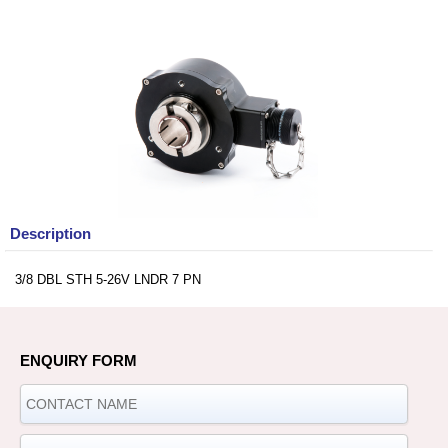
Description
3/8 DBL STH 5-26V LNDR 7 PN
ENQUIRY FORM