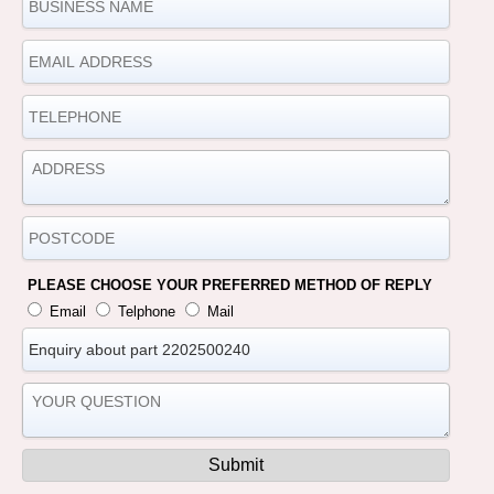
PLEASE CHOOSE YOUR PREFERRED METHOD OF REPLY
Email
Telphone
Mail