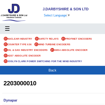
J.DARBYSHIRE & SON LTD
Select Language
▼
☰
NUCLEAR INDUSTRY
SAFETY RELAYS
PROFINET ENCODERS
COUNTER TYPE 636
WIND TURBINE ENCODERS
OIL & GAS INDUSTRY ENCODERS
AM34 ABSOLUTE ENCODER
AD37 ABSOLUTE ENCODER
JOSLYN CLARK POWER SWITCHING FOR THE WIND INDUSTRY
Back
2203000010
Dynapar