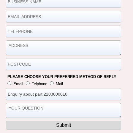
PLEASE CHOOSE YOUR PREFERRED METHOD OF REPLY
Email
Telphone
Mail