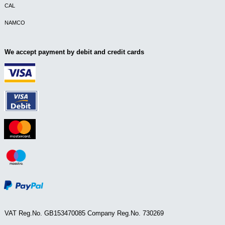
CAL
NAMCO
We accept payment by debit and credit cards
VAT Reg.No. GB153470085 Company Reg.No. 730269