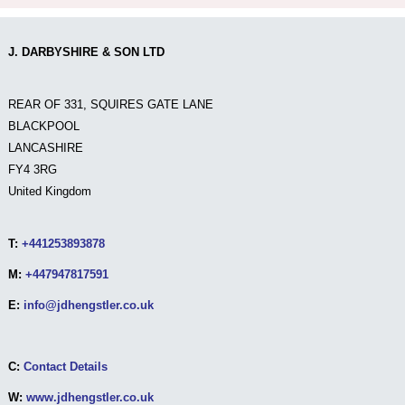
J. DARBYSHIRE & SON LTD
REAR OF 331, SQUIRES GATE LANE
BLACKPOOL
LANCASHIRE
FY4 3RG
United Kingdom
T:
+441253893878
M:
+447947817591
E:
info@jdhengstler.co.uk
C:
Contact Details
W:
www.jdhengstler.co.uk