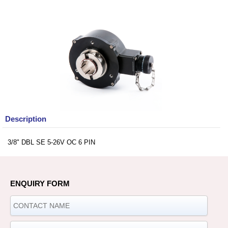
Description
3/8" DBL SE 5-26V OC 6 PIN
ENQUIRY FORM