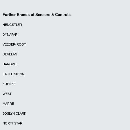
Further Brands of Sensors & Controls
HENGSTLER
DYNAPAR
VEEDER-ROOT
DEVELAN
HAROWE
EAGLE SIGNAL
KUHNKE
WEST
MARRE
JOSLYN CLARK
NORTHSTAR