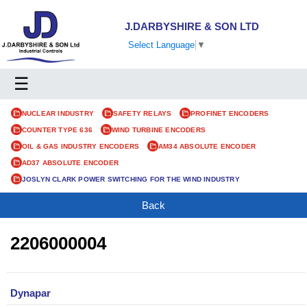
J.DARBYSHIRE & SON LTD
Select Language
▼
☰
NUCLEAR INDUSTRY
SAFETY RELAYS
PROFINET ENCODERS
COUNTER TYPE 636
WIND TURBINE ENCODERS
OIL & GAS INDUSTRY ENCODERS
AM34 ABSOLUTE ENCODER
AD37 ABSOLUTE ENCODER
JOSLYN CLARK POWER SWITCHING FOR THE WIND INDUSTRY
Back
2206000004
Dynapar