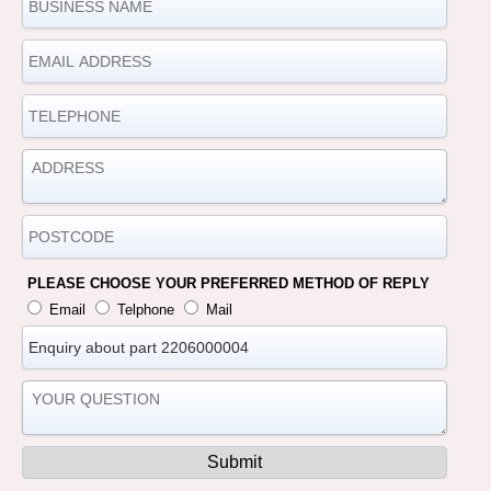
PLEASE CHOOSE YOUR PREFERRED METHOD OF REPLY
Email
Telphone
Mail