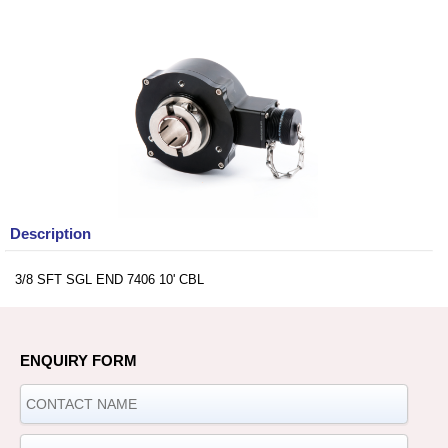
Description
3/8 SFT SGL END 7406 10' CBL
ENQUIRY FORM