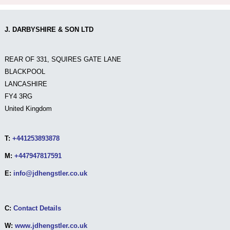
J. DARBYSHIRE & SON LTD
REAR OF 331, SQUIRES GATE LANE
BLACKPOOL
LANCASHIRE
FY4 3RG
United Kingdom
T:
+441253893878
M:
+447947817591
E:
info@jdhengstler.co.uk
C:
Contact Details
W:
www.jdhengstler.co.uk