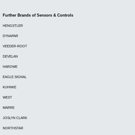
Further Brands of Sensors & Controls
HENGSTLER
DYNAPAR
VEEDER-ROOT
DEVELAN
HAROWE
EAGLE SIGNAL
KUHNKE
WEST
MARRE
JOSLYN CLARK
NORTHSTAR