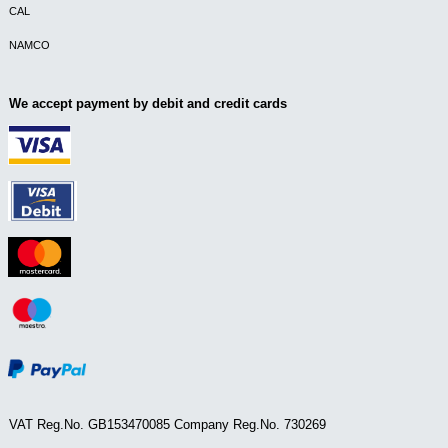
CAL
NAMCO
We accept payment by debit and credit cards
VAT Reg.No. GB153470085 Company Reg.No. 730269