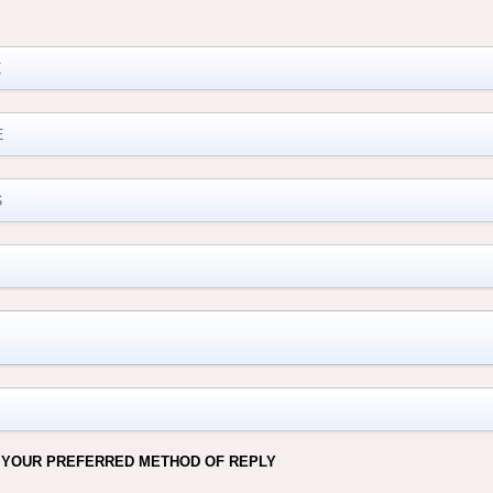
M
 YOUR PREFERRED METHOD OF REPLY