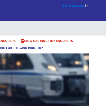
Select Language
▼
 ENCODERS
OIL & GAS INDUSTRY ENCODERS
ING FOR THE WIND INDUSTRY