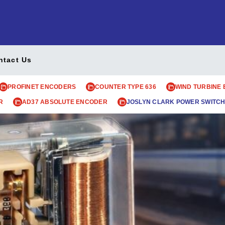
ntact Us
PROFINET ENCODERS
COUNTER TYPE 636
WIND TURBINE
R
AD37 ABSOLUTE ENCODER
JOSLYN CLARK POWER SWITCH