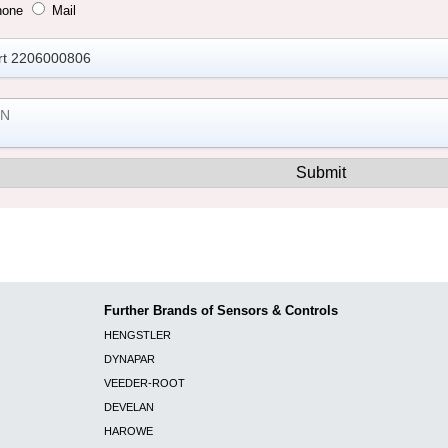
hone
Mail
Further Brands of Sensors & Controls
HENGSTLER
DYNAPAR
VEEDER-ROOT
DEVELAN
HAROWE