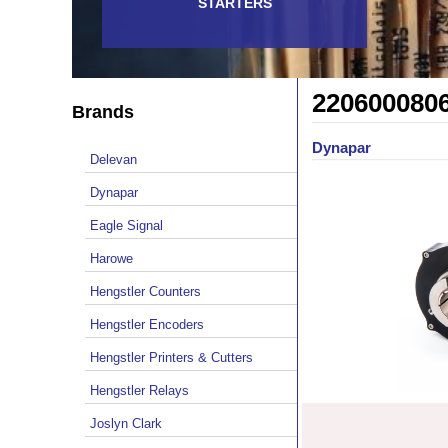
STARTERS
220600080
Brands
Dynapar
Delevan
Dynapar
Eagle Signal
Harowe
Hengstler Counters
Hengstler Encoders
Hengstler Printers & Cutters
Hengstler Relays
Joslyn Clark