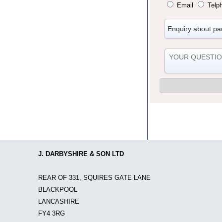
Email
Telp
J. DARBYSHIRE & SON LTD
REAR OF 331, SQUIRES GATE LANE
BLACKPOOL
LANCASHIRE
FY4 3RG