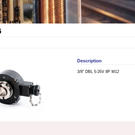
6
Description
3/8" DBL 5-26V 8P M12