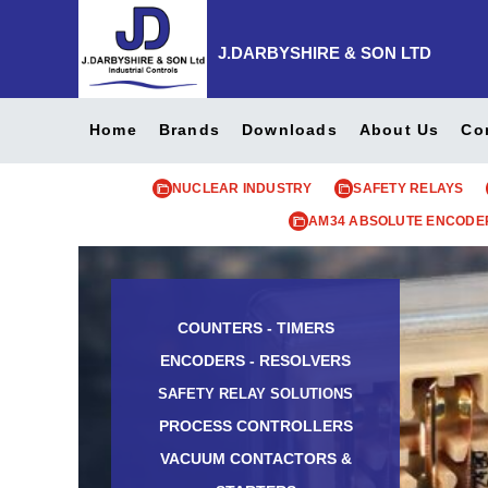
J.DARBYSHIRE & SON LTD
Home
Brands
Downloads
About Us
Co
NUCLEAR INDUSTRY
SAFETY RELAYS
AM34 ABSOLUTE ENCODE
COUNTERS - TIMERS
ENCODERS - RESOLVERS
SAFETY RELAY SOLUTIONS
PROCESS CONTROLLERS
VACUUM CONTACTORS &