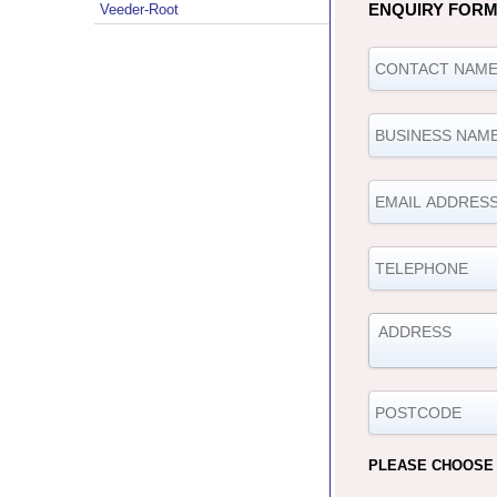
ENQUIRY FOR
Veeder-Root
PLEASE CHOOSE