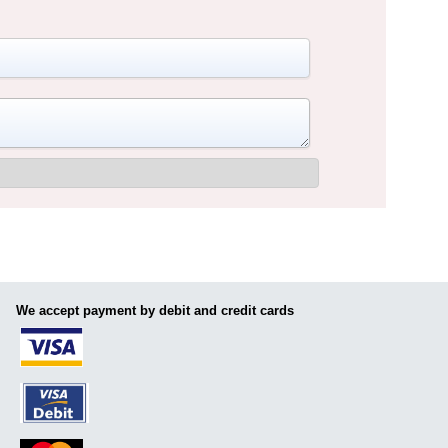
We accept payment by debit and credit cards