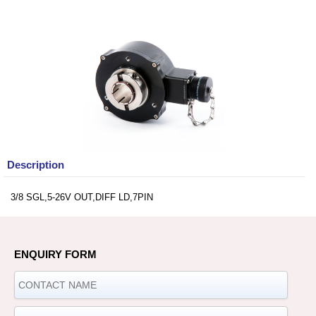
Description
3/8 SGL,5-26V OUT,DIFF LD,7PIN
ENQUIRY FORM