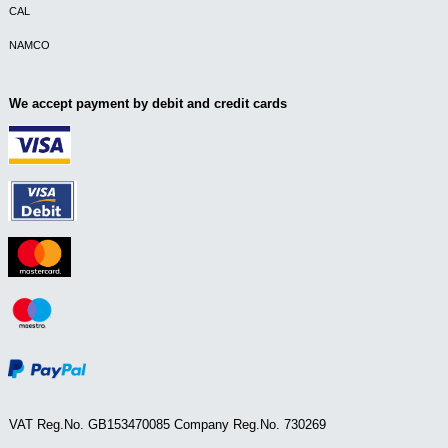
CAL
NAMCO
We accept payment by debit and credit cards
VAT Reg.No. GB153470085 Company Reg.No. 730269