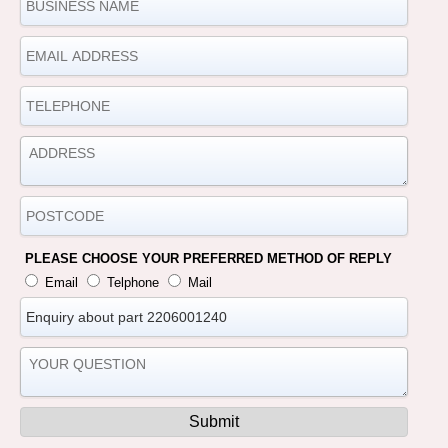
PLEASE CHOOSE YOUR PREFERRED METHOD OF REPLY
Email
Telphone
Mail