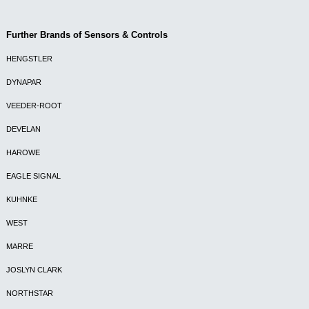
Further Brands of Sensors & Controls
HENGSTLER
DYNAPAR
VEEDER-ROOT
DEVELAN
HAROWE
EAGLE SIGNAL
KUHNKE
WEST
MARRE
JOSLYN CLARK
NORTHSTAR