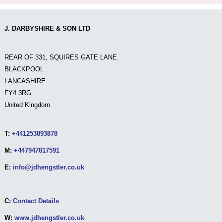
J. DARBYSHIRE & SON LTD
REAR OF 331, SQUIRES GATE LANE
BLACKPOOL
LANCASHIRE
FY4 3RG
United Kingdom
T:
+441253893878
M:
+447947817591
E:
info@jdhengstler.co.uk
C:
Contact Details
W:
www.jdhengstler.co.uk