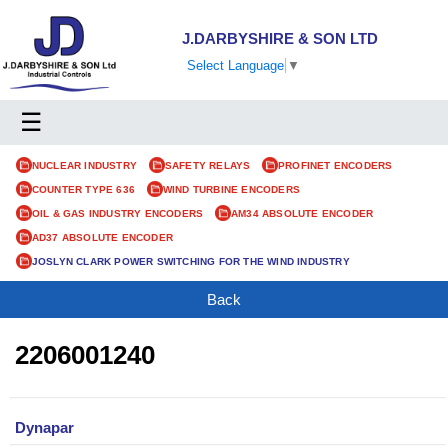
J.DARBYSHIRE & SON LTD
Select Language
▼
☰
NUCLEAR INDUSTRY
SAFETY RELAYS
PROFINET ENCODERS
COUNTER TYPE 636
WIND TURBINE ENCODERS
OIL & GAS INDUSTRY ENCODERS
AM34 ABSOLUTE ENCODER
AD37 ABSOLUTE ENCODER
JOSLYN CLARK POWER SWITCHING FOR THE WIND INDUSTRY
Back
2206001240
Dynapar