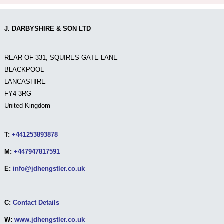
J. DARBYSHIRE & SON LTD
REAR OF 331, SQUIRES GATE LANE
BLACKPOOL
LANCASHIRE
FY4 3RG
United Kingdom
T:
+441253893878
M:
+447947817591
E:
info@jdhengstler.co.uk
C:
Contact Details
W:
www.jdhengstler.co.uk