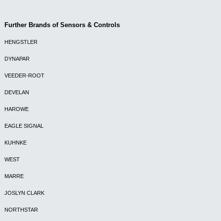
Further Brands of Sensors & Controls
HENGSTLER
DYNAPAR
VEEDER-ROOT
DEVELAN
HAROWE
EAGLE SIGNAL
KUHNKE
WEST
MARRE
JOSLYN CLARK
NORTHSTAR