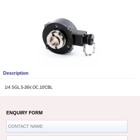
Description
1/4 SGL,5-26V,OC,10'CBL
ENQUIRY FORM