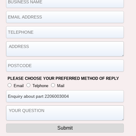
PLEASE CHOOSE YOUR PREFERRED METHOD OF REPLY
Email
Telphone
Mail