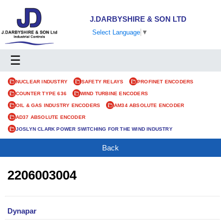
J.DARBYSHIRE & SON LTD
Select Language
▼
☰
NUCLEAR INDUSTRY
SAFETY RELAYS
PROFINET ENCODERS
COUNTER TYPE 636
WIND TURBINE ENCODERS
OIL & GAS INDUSTRY ENCODERS
AM34 ABSOLUTE ENCODER
AD37 ABSOLUTE ENCODER
JOSLYN CLARK POWER SWITCHING FOR THE WIND INDUSTRY
Back
2206003004
Dynapar