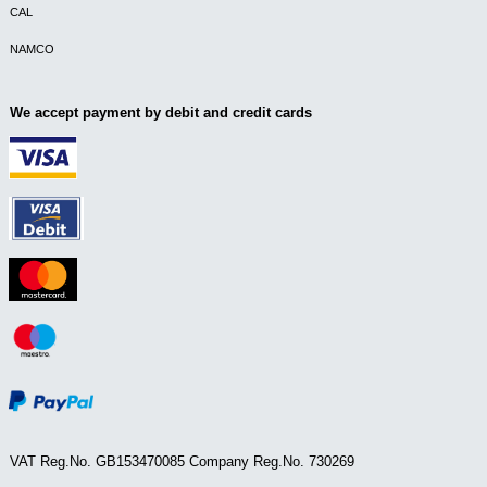
CAL
NAMCO
We accept payment by debit and credit cards
VAT Reg.No. GB153470085 Company Reg.No. 730269