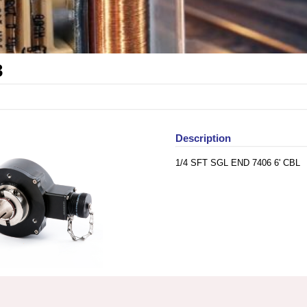
3
Description
1/4 SFT SGL END 7406 6' CBL