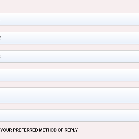
M
 YOUR PREFERRED METHOD OF REPLY