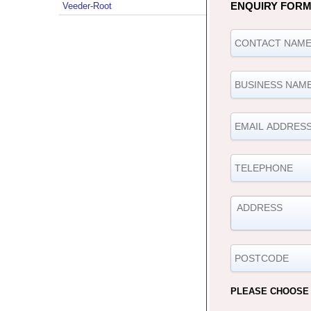
ENQUIRY FOR
Veeder-Root
PLEASE CHOOSE