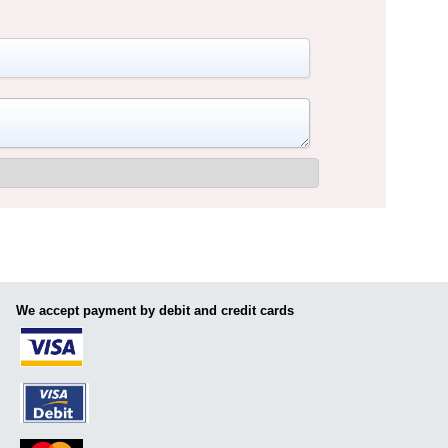
We accept payment by debit and credit cards