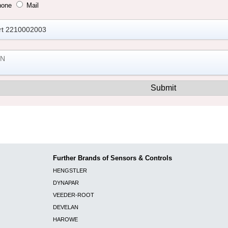
hone
Mail
Further Brands of Sensors & Controls
HENGSTLER
DYNAPAR
VEEDER-ROOT
DEVELAN
HAROWE