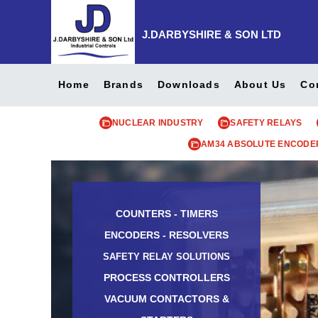
J.DARBYSHIRE & SON LTD
Home
Brands
Downloads
About Us
Co
NUCLEAR INDUSTRY
SAFETY RELAYS
AM34 ABSOLUTE ENCODE
COUNTERS - TIMERS
ENCODERS - RESOLVERS
SAFETY RELAY SOLUTIONS
PROCESS CONTROLLERS
VACUUM CONTACTORS &