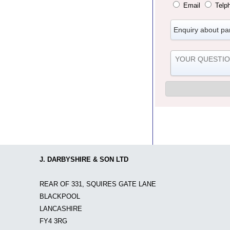
Email
Telp
J. DARBYSHIRE & SON LTD
REAR OF 331, SQUIRES GATE LANE
BLACKPOOL
LANCASHIRE
FY4 3RG