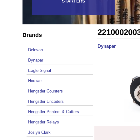
STARTERS
221000200
Brands
Dynapar
Delevan
Dynapar
Eagle Signal
Harowe
Hengstler Counters
Hengstler Encoders
Hengstler Printers & Cutters
Hengstler Relays
Joslyn Clark