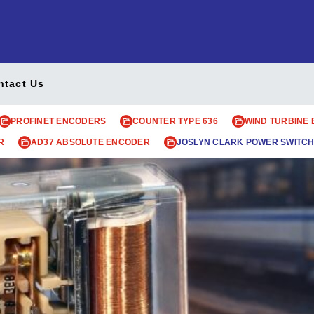
ntact Us
PROFINET ENCODERS
COUNTER TYPE 636
WIND TURBINE
R
AD37 ABSOLUTE ENCODER
JOSLYN CLARK POWER SWITCH