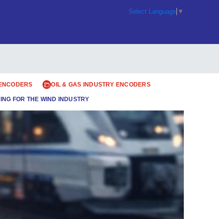
Select Language
▼
 ENCODERS
OIL & GAS INDUSTRY ENCODERS
ING FOR THE WIND INDUSTRY