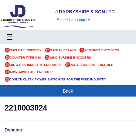
J.DARBYSHIRE & SON LTD
Select Language
▼
☰
NUCLEAR INDUSTRY
SAFETY RELAYS
PROFINET ENCODERS
COUNTER TYPE 636
WIND TURBINE ENCODERS
OIL & GAS INDUSTRY ENCODERS
AM34 ABSOLUTE ENCODER
AD37 ABSOLUTE ENCODER
JOSLYN CLARK POWER SWITCHING FOR THE WIND INDUSTRY
Back
2210003024
Dynapar