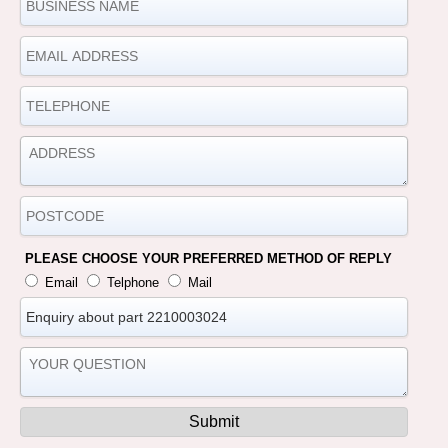
PLEASE CHOOSE YOUR PREFERRED METHOD OF REPLY
Email
Telphone
Mail