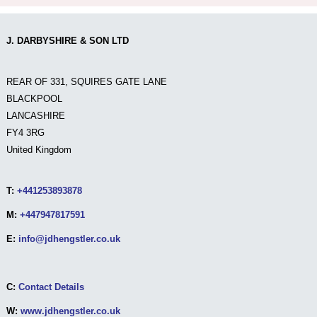
J. DARBYSHIRE & SON LTD
REAR OF 331, SQUIRES GATE LANE
BLACKPOOL
LANCASHIRE
FY4 3RG
United Kingdom
T:
+441253893878
M:
+447947817591
E:
info@jdhengstler.co.uk
C:
Contact Details
W:
www.jdhengstler.co.uk