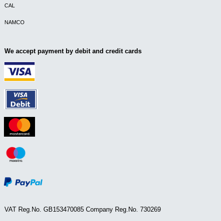
CAL
NAMCO
We accept payment by debit and credit cards
VAT Reg.No. GB153470085 Company Reg.No. 730269