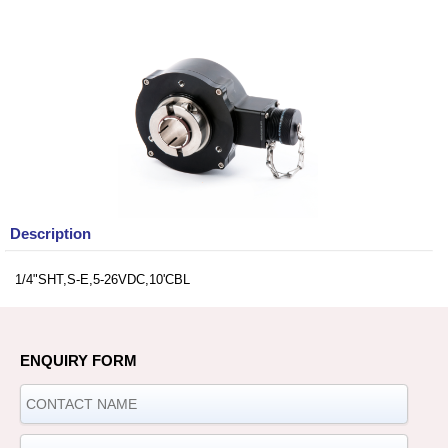
Description
1/4"SHT,S-E,5-26VDC,10'CBL
ENQUIRY FORM