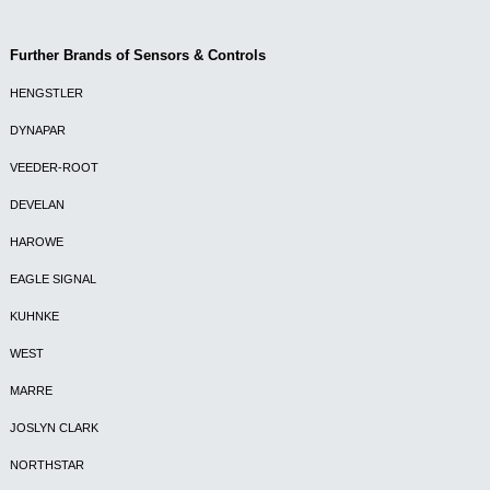
Further Brands of Sensors & Controls
HENGSTLER
DYNAPAR
VEEDER-ROOT
DEVELAN
HAROWE
EAGLE SIGNAL
KUHNKE
WEST
MARRE
JOSLYN CLARK
NORTHSTAR