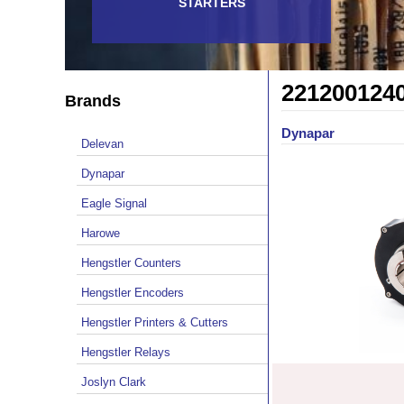
STARTERS
221200124
Brands
Dynapar
Delevan
Dynapar
Eagle Signal
Harowe
Hengstler Counters
Hengstler Encoders
Hengstler Printers & Cutters
Hengstler Relays
Joslyn Clark