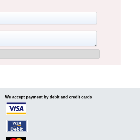
We accept payment by debit and credit cards