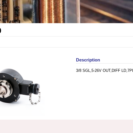
0
Description
3/8 SGL,5-26V OUT,DIFF LD,7P