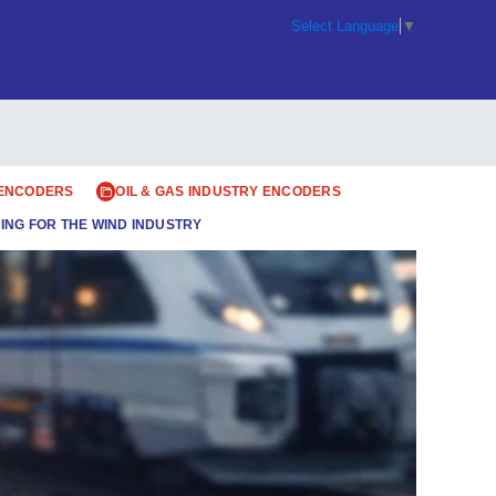
Select Language
▼
 ENCODERS
OIL & GAS INDUSTRY ENCODERS
ING FOR THE WIND INDUSTRY