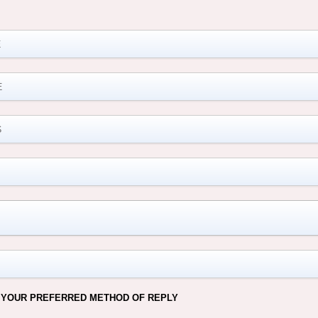
M
 YOUR PREFERRED METHOD OF REPLY