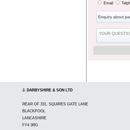
Email
Telp
J. DARBYSHIRE & SON LTD
REAR OF 331, SQUIRES GATE LANE
BLACKPOOL
LANCASHIRE
FY4 3RG