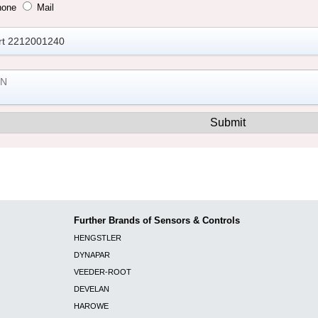
hone
Mail
Further Brands of Sensors & Controls
HENGSTLER
DYNAPAR
VEEDER-ROOT
DEVELAN
HAROWE