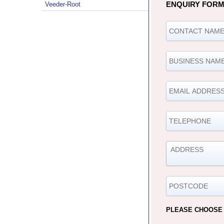
ENQUIRY FOR
Veeder-Root
PLEASE CHOOSE