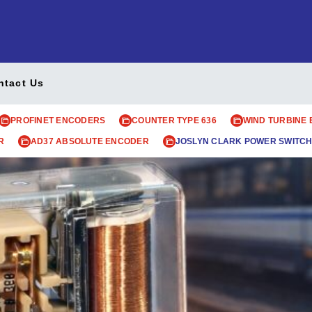
ntact Us
PROFINET ENCODERS
COUNTER TYPE 636
WIND TURBINE
R
AD37 ABSOLUTE ENCODER
JOSLYN CLARK POWER SWITCH