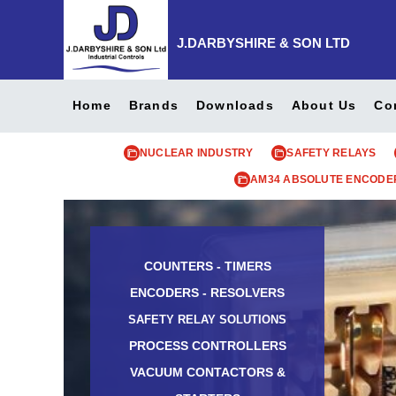
J.DARBYSHIRE & SON LTD
Home
Brands
Downloads
About Us
Co
NUCLEAR INDUSTRY
SAFETY RELAYS
AM34 ABSOLUTE ENCODE
COUNTERS - TIMERS
ENCODERS - RESOLVERS
SAFETY RELAY SOLUTIONS
PROCESS CONTROLLERS
VACUUM CONTACTORS &