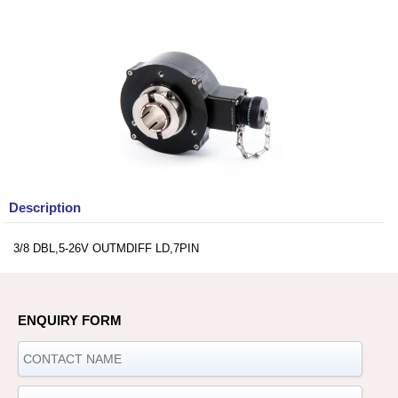
Description
3/8 DBL,5-26V OUTMDIFF LD,7PIN
ENQUIRY FORM