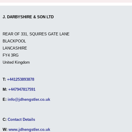
J. DARBYSHIRE & SON LTD
REAR OF 331, SQUIRES GATE LANE
BLACKPOOL
LANCASHIRE
FY4 3RG
United Kingdom
T:
+441253893878
M:
+447947817591
E:
info@jdhengstler.co.uk
C:
Contact Details
W:
www.jdhengstler.co.uk