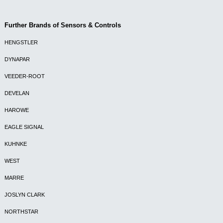
Further Brands of Sensors & Controls
HENGSTLER
DYNAPAR
VEEDER-ROOT
DEVELAN
HAROWE
EAGLE SIGNAL
KUHNKE
WEST
MARRE
JOSLYN CLARK
NORTHSTAR