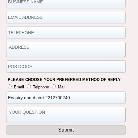
PLEASE CHOOSE YOUR PREFERRED METHOD OF REPLY
Email
Telphone
Mail