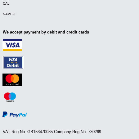
CAL
NAMCO
We accept payment by debit and credit cards
VAT Reg.No. GB153470085 Company Reg.No. 730269