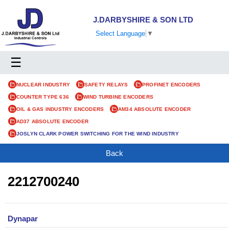
J.DARBYSHIRE & SON LTD
Select Language
▼
☰
NUCLEAR INDUSTRY
SAFETY RELAYS
PROFINET ENCODERS
COUNTER TYPE 636
WIND TURBINE ENCODERS
OIL & GAS INDUSTRY ENCODERS
AM34 ABSOLUTE ENCODER
AD37 ABSOLUTE ENCODER
JOSLYN CLARK POWER SWITCHING FOR THE WIND INDUSTRY
Back
2212700240
Dynapar