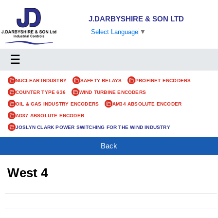
J.DARBYSHIRE & SON LTD
Select Language
▼
☰
NUCLEAR INDUSTRY
SAFETY RELAYS
PROFINET ENCODERS
COUNTER TYPE 636
WIND TURBINE ENCODERS
OIL & GAS INDUSTRY ENCODERS
AM34 ABSOLUTE ENCODER
AD37 ABSOLUTE ENCODER
JOSLYN CLARK POWER SWITCHING FOR THE WIND INDUSTRY
Back
West 4