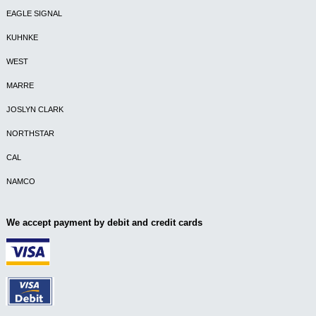
EAGLE SIGNAL
KUHNKE
WEST
MARRE
JOSLYN CLARK
NORTHSTAR
CAL
NAMCO
We accept payment by debit and credit cards