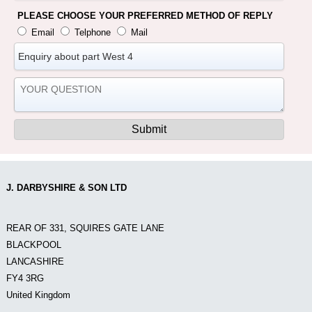
PLEASE CHOOSE YOUR PREFERRED METHOD OF REPLY
Email
Telphone
Mail
J. DARBYSHIRE & SON LTD
REAR OF 331, SQUIRES GATE LANE
BLACKPOOL
LANCASHIRE
FY4 3RG
United Kingdom