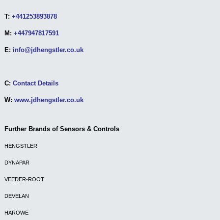
T:
+441253893878
M:
+447947817591
E:
info@jdhengstler.co.uk
C:
Contact Details
W:
www.jdhengstler.co.uk
Further Brands of Sensors & Controls
HENGSTLER
DYNAPAR
VEEDER-ROOT
DEVELAN
HAROWE