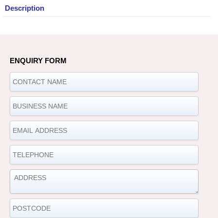
Description
ENQUIRY FORM